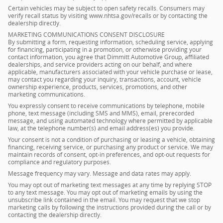
Certain vehicles may be subject to open safety recalls. Consumers may
verify recall status by visiting www.nhtsa.gov/recalls or by contacting the
dealership directly.
MARKETING COMMUNICATIONS CONSENT DISCLOSURE
By submitting a form, requesting information, scheduling service, applying
for financing, participating in a promotion, or otherwise providing your
contact information, you agree that Dimmitt Automotive Group, affiliated
dealerships, and service providers acting on our behalf, and where
applicable, manufacturers associated with your vehicle purchase or lease,
may contact you regarding your inquiry, transactions, account, vehicle
ownership experience, products, services, promotions, and other
marketing communications.
You expressly consent to receive communications by telephone, mobile
phone, text message (including SMS and MMS), email, prerecorded
message, and using automated technology where permitted by applicable
law, at the telephone number(s) and email address(es) you provide.
Your consent is not a condition of purchasing or leasing a vehicle, obtaining
financing, receiving service, or purchasing any product or service. We may
maintain records of consent, opt-in preferences, and opt-out requests for
compliance and regulatory purposes.
Message frequency may vary. Message and data rates may apply.
You may opt out of marketing text messages at any time by replying STOP
to any text message. You may opt out of marketing emails by using the
unsubscribe link contained in the email. You may request that we stop
marketing calls by following the instructions provided during the call or by
contacting the dealership directly.