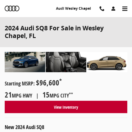
Skip to main content
Audi Wesley Chapel
2024 Audi SQ8 For Sale in Wesley
Chapel, FL
*
$96,600
Starting MSRP:
21
15
**
MPG HWY |
MPG CITY
View Inventory
New
2024
Audi
SQ8