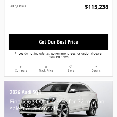
$115,238
Selling Price
Get Our Best Price
Prices do not include tax, government fees, or optional dealer
installed items.
Compare
Track Price
Save
Details
2026 Audi SQ8
Financing Offer: 5.99% for 72 mos on
select Audi models