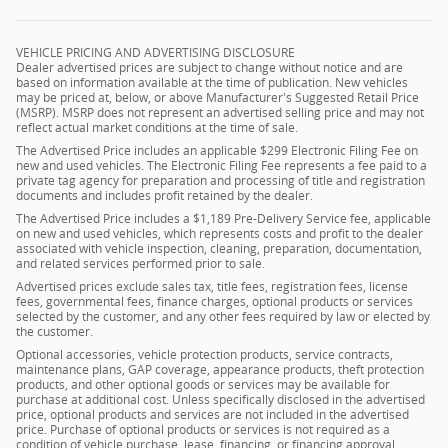
VEHICLE PRICING AND ADVERTISING DISCLOSURE
Dealer advertised prices are subject to change without notice and are
based on information available at the time of publication. New vehicles
may be priced at, below, or above Manufacturer's Suggested Retail Price
(MSRP). MSRP does not represent an advertised selling price and may not
reflect actual market conditions at the time of sale.
The Advertised Price includes an applicable $299 Electronic Filing Fee on
new and used vehicles. The Electronic Filing Fee represents a fee paid to a
private tag agency for preparation and processing of title and registration
documents and includes profit retained by the dealer.
The Advertised Price includes a $1,189 Pre-Delivery Service fee, applicable
on new and used vehicles, which represents costs and profit to the dealer
associated with vehicle inspection, cleaning, preparation, documentation,
and related services performed prior to sale.
Advertised prices exclude sales tax, title fees, registration fees, license
fees, governmental fees, finance charges, optional products or services
selected by the customer, and any other fees required by law or elected by
the customer.
Optional accessories, vehicle protection products, service contracts,
maintenance plans, GAP coverage, appearance products, theft protection
products, and other optional goods or services may be available for
purchase at additional cost. Unless specifically disclosed in the advertised
price, optional products and services are not included in the advertised
price. Purchase of optional products or services is not required as a
condition of vehicle purchase, lease, financing, or financing approval