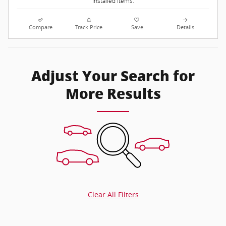
installed items.
Compare
Track Price
Save
Details
Adjust Your Search for
More Results
Clear All Filters