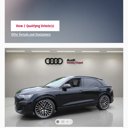
View 2 Qualifying Vehicle(s)
open in same tab
Offer Details and Disclaimers
Open Incentive Modal