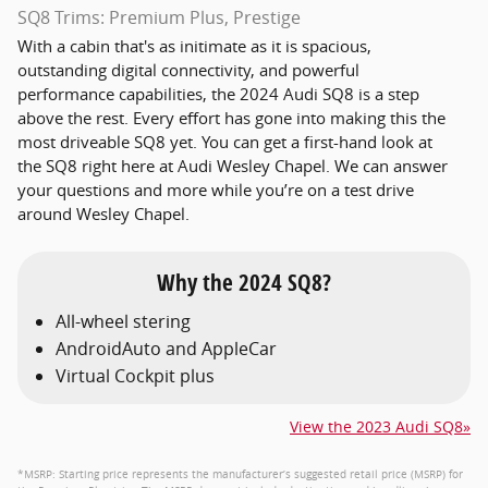
SQ8 Trims: Premium Plus, Prestige
With a cabin that's as initimate as it is spacious,
outstanding digital connectivity, and powerful
performance capabilities, the 2024 Audi SQ8 is a step
above the rest. Every effort has gone into making this the
most driveable SQ8 yet. You can get a first-hand look at
the SQ8 right here at Audi Wesley Chapel. We can answer
your questions and more while you’re on a test drive
around Wesley Chapel.
Why the 2024 SQ8?
All-wheel stering
AndroidAuto and AppleCar
Virtual Cockpit plus
View the 2023 Audi SQ8»
*MSRP: Starting price represents the manufacturer’s suggested retail price (MSRP) for