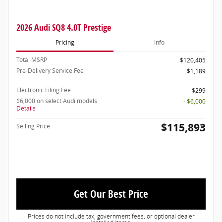
2026 Audi SQ8 4.0T Prestige
Pricing
Info
Total MSRP
$120,405
Pre-Delivery Service Fee
$1,189
Electronic Filing Fee
$299
$6,000 on select Audi models
- $6,000
Details
$115,893
Selling Price
Get Our Best Price
Prices do not include tax, government fees, or optional dealer