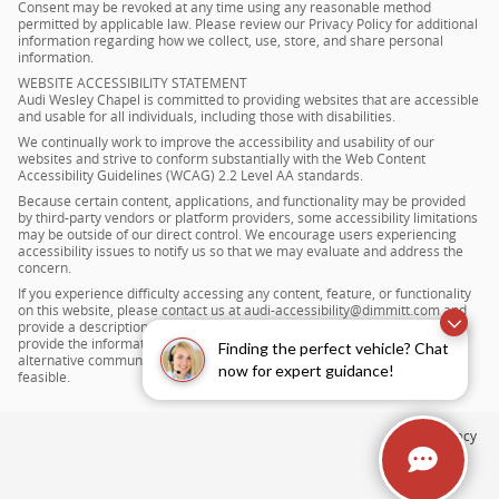
Consent may be revoked at any time using any reasonable method
permitted by applicable law. Please review our Privacy Policy for additional
information regarding how we collect, use, store, and share personal
information.
WEBSITE ACCESSIBILITY STATEMENT
Audi Wesley Chapel is committed to providing websites that are accessible
and usable for all individuals, including those with disabilities.
We continually work to improve the accessibility and usability of our
websites and strive to conform substantially with the Web Content
Accessibility Guidelines (WCAG) 2.2 Level AA standards.
Because certain content, applications, and functionality may be provided
by third-party vendors or platform providers, some accessibility limitations
may be outside of our direct control. We encourage users experiencing
accessibility issues to notify us so that we may evaluate and address the
concern.
If you experience difficulty accessing any content, feature, or functionality
on this website, please contact us at audi-accessibility@dimmitt.com and
provide a description of the issue. We will make reasonable efforts to
provide the information, item, or transaction you seek through an
Finding the perfect vehicle? Chat
alternative communication method and to improve accessibility where
now for expert guidance!
feasible.
Privacy