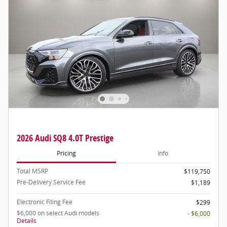
2026 Audi SQ8 4.0T Prestige
Pricing
Info
Total MSRP
$119,750
Pre-Delivery Service Fee
$1,189
Electronic Filing Fee
$299
$6,000 on select Audi models
- $6,000
Details