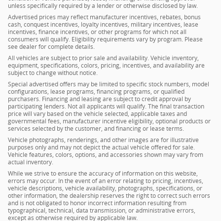
unless specifically required by a lender or otherwise disclosed by law.
Advertised prices may reflect manufacturer incentives, rebates, bonus
cash, conquest incentives, loyalty incentives, military incentives, lease
incentives, finance incentives, or other programs for which not all
consumers will qualify. Eligibility requirements vary by program. Please
see dealer for complete details.
All vehicles are subject to prior sale and availability. Vehicle inventory,
equipment, specifications, colors, pricing, incentives, and availability are
subject to change without notice.
Special advertised offers may be limited to specific stock numbers, model
configurations, lease programs, financing programs, or qualified
purchasers. Financing and leasing are subject to credit approval by
participating lenders. Not all applicants will qualify. The final transaction
price will vary based on the vehicle selected, applicable taxes and
governmental fees, manufacturer incentive eligibility, optional products or
services selected by the customer, and financing or lease terms.
Vehicle photographs, renderings, and other images are for illustrative
purposes only and may not depict the actual vehicle offered for sale.
Vehicle features, colors, options, and accessories shown may vary from
actual inventory.
While we strive to ensure the accuracy of information on this website,
errors may occur. In the event of an error relating to pricing, incentives,
vehicle descriptions, vehicle availability, photographs, specifications, or
other information, the dealership reserves the right to correct such errors
and is not obligated to honor incorrect information resulting from
typographical, technical, data transmission, or administrative errors,
except as otherwise required by applicable law.