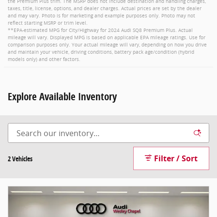
the Premium Plus trim. The MSRP does not include destination and handling charges,
taxes, title, license, options, and dealer charges. Actual prices are set by the dealer
and may vary. Photo is for marketing and example purposes only. Photo may not
reflect starting MSRP or trim level.
**EPA-estimated MPG for City/Highway for 2024 Audi SQ8 Premium Plus. Actual
mileage will vary. Displayed MPG is based on applicable EPA mileage ratings. Use for
comparison purposes only. Your actual mileage will vary, depending on how you drive
and maintain your vehicle, driving conditions, battery pack age/condition (hybrid
models only) and other factors.
Explore Available Inventory
Filter / Sort
2 Vehicles