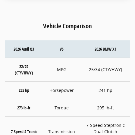
Vehicle Comparison
2026 Audi Q3
VS
2026 BMW X1
22/29
MPG
25/34 (CTY/HWY)
(CTY/HWY)
255 hp
Horsepower
241 hp
273 lb-ft
Torque
295 lb-ft
7-Speed Steptronic
7-Speed S Tronic
Transmission
Dual-Clutch