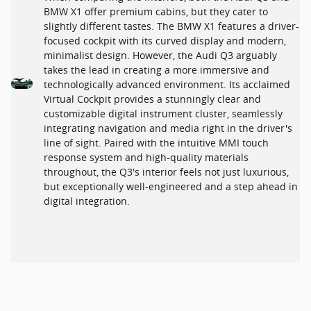
BMW X1 offer premium cabins, but they cater to
slightly different tastes. The BMW X1 features a driver-
focused cockpit with its curved display and modern,
minimalist design. However, the Audi Q3 arguably
takes the lead in creating a more immersive and
technologically advanced environment. Its acclaimed
Virtual Cockpit provides a stunningly clear and
customizable digital instrument cluster, seamlessly
integrating navigation and media right in the driver's
line of sight. Paired with the intuitive MMI touch
response system and high-quality materials
throughout, the Q3's interior feels not just luxurious,
but exceptionally well-engineered and a step ahead in
digital integration.