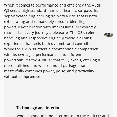
When it comes to performance and efficiency, the Audi
Q3 sets a high standard that is difficult to surpass. Its
sophisticated engineering delivers a ride that is both
exhilarating and remarkably smooth, blending
powerful acceleration with impressive fuel economy
that makes every journey a pleasure. The Q3's refined
handling and responsive engine provide a driving
experience that feels both dynamic and controlled.
While the BMW X1 offers a commendable comparison
with its own agile performance and efficient
powertrain, it's the Audi Q3 that truly excels, offering a
more polished and well-rounded package that
masterfully combines power, poise, and practicality
without compromise.
Technology and Interior
When comparing the interiors, both the Audi Q3 and