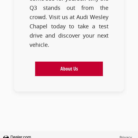
Q3 stands out from the
crowd. Visit us at Audi Wesley
Chapel today to take a test
drive and discover your next
vehicle.
About Us
Privacy