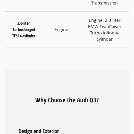
Transmission
Engine: 2.0-liter
2.0-liter
BMW TwinPower
Turbocharged
Engine
Turbo inline 4-
TFSI 4-cylinder
cylinder
Why Choose the Audi Q3?
Design and Exterior