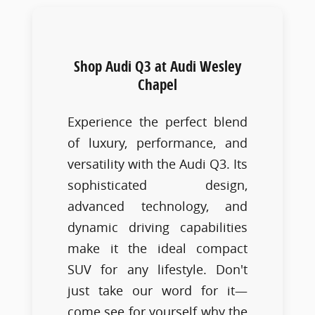
Shop Audi Q3 at Audi Wesley
Chapel
Experience the perfect blend
of luxury, performance, and
versatility with the Audi Q3. Its
sophisticated design,
advanced technology, and
dynamic driving capabilities
make it the ideal compact
SUV for any lifestyle. Don't
just take our word for it—
come see for yourself why the