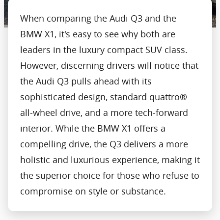
When comparing the Audi Q3 and the
BMW X1, it's easy to see why both are
leaders in the luxury compact SUV class.
However, discerning drivers will notice that
the Audi Q3 pulls ahead with its
sophisticated design, standard quattro®
all-wheel drive, and a more tech-forward
interior. While the BMW X1 offers a
compelling drive, the Q3 delivers a more
holistic and luxurious experience, making it
the superior choice for those who refuse to
compromise on style or substance.