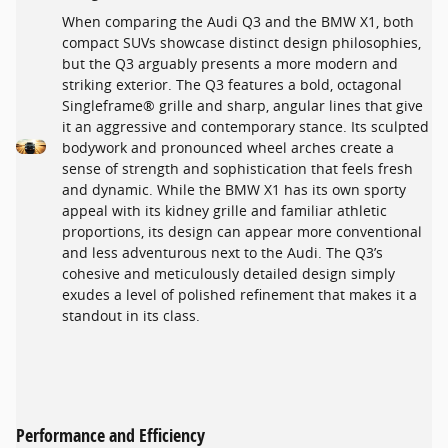
When comparing the Audi Q3 and the BMW X1, both
compact SUVs showcase distinct design philosophies,
but the Q3 arguably presents a more modern and
striking exterior. The Q3 features a bold, octagonal
Singleframe® grille and sharp, angular lines that give
it an aggressive and contemporary stance. Its sculpted
bodywork and pronounced wheel arches create a
sense of strength and sophistication that feels fresh
and dynamic. While the BMW X1 has its own sporty
appeal with its kidney grille and familiar athletic
proportions, its design can appear more conventional
and less adventurous next to the Audi. The Q3’s
cohesive and meticulously detailed design simply
exudes a level of polished refinement that makes it a
standout in its class.
Performance and Efficiency