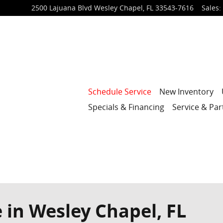
2500 Lajuana Blvd
Wesley Chapel
,
FL
33543-7616
Sales
:
Schedule Service
New Inventory
Specials & Financing
Service & Par
 in Wesley Chapel, FL