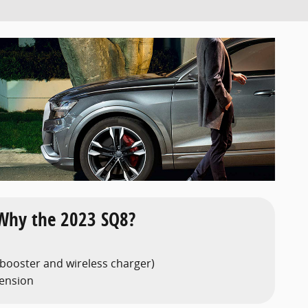
Why the 2023 SQ8?
 booster and wireless charger)
pension