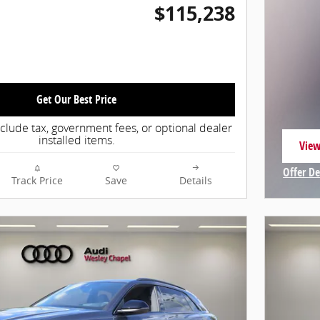
$115,238
Get Our Best Price
nclude tax, government fees, or optional dealer
installed items.
View
open
Offer De
Track Price
Save
Details
Open In