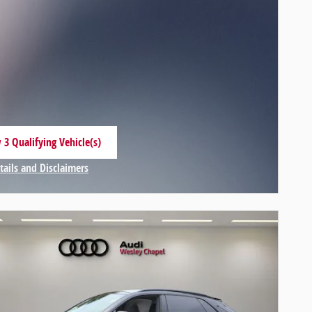
 3 Qualifying Vehicle(s)
 in same tab
tails and Disclaimers
centive Modal