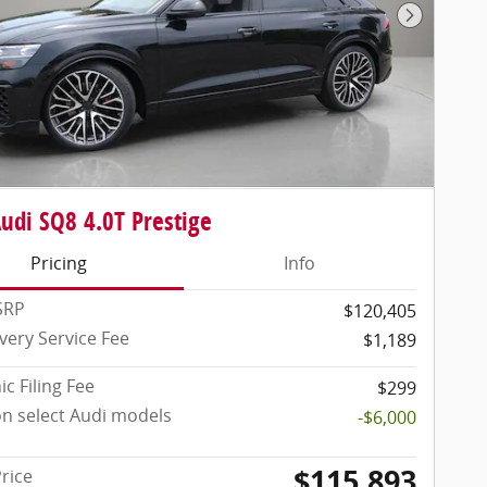
Next Pho
udi SQ8 4.0T Prestige
Pricing
Info
SRP
$120,405
very Service Fee
$1,189
ic Filing Fee
$299
on select Audi models
-$6,000
$115,893
Price