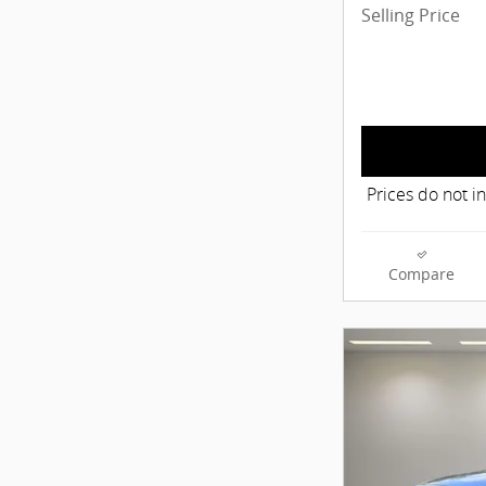
Selling Price
Prices do not i
Compare