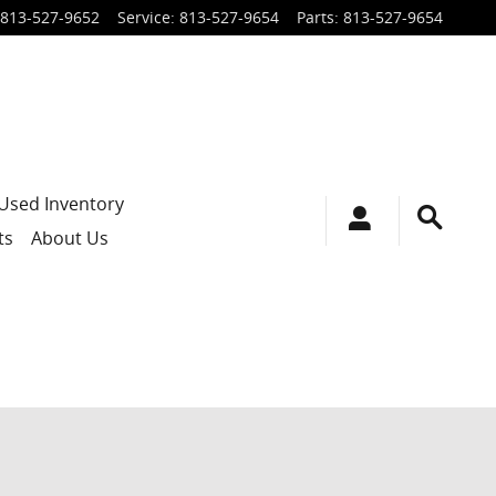
813-527-9652
Service
:
813-527-9654
Parts
:
813-527-9654
Used Inventory
ts
About Us