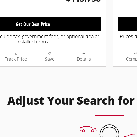
Get Our Best Price
nclude tax, government fees, or optional dealer
Prices d
installed items.
Track Price
Save
Details
Comp
Adjust Your Search for