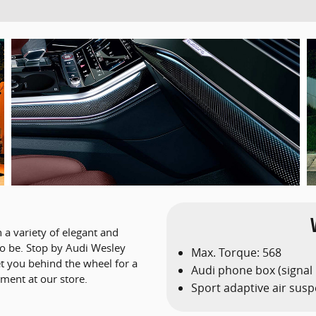
 a variety of elegant and
 to be. Stop by Audi Wesley
Max. Torque: 568
et you behind the wheel for a
Audi phone box (signal
ment at our store.
Sport adaptive air sus