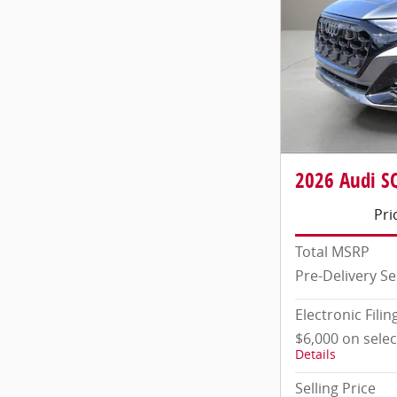
2026 Audi SQ
Pri
Total MSRP
Pre-Delivery Se
Electronic Filin
$6,000 on sele
Details
Selling Price