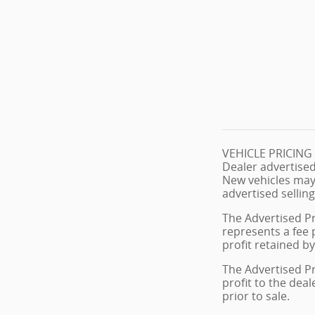
VEHICLE PRICIN
Dealer advertised
New vehicles may
advertised selling
The Advertised Pr
represents a fee 
profit retained by
The Advertised Pr
profit to the dea
prior to sale.