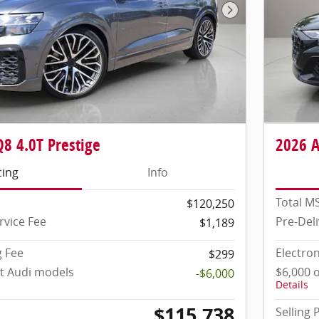
Next Photo
8 4.0T Prestige
2026 A
cing
Info
Total M
$120,250
rvice Fee
Pre-Deli
$1,189
g Fee
Electron
$299
ct Audi models
$6,000 
-$6,000
Details
$115,738
Selling 