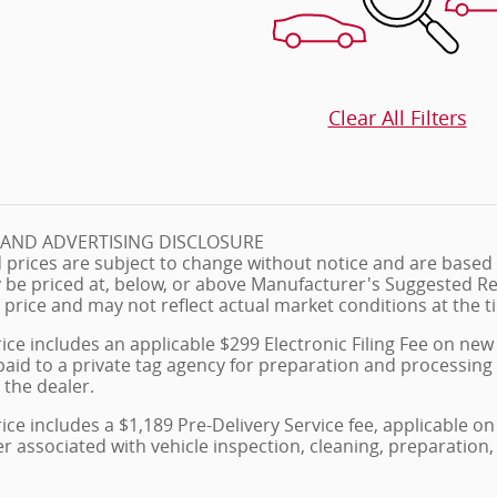
Clear All Filters
G AND ADVERTISING DISCLOSURE
 prices are subject to change without notice and are based o
 be priced at, below, or above Manufacturer's Suggested Re
 price and may not reflect actual market conditions at the ti
ice includes an applicable $299 Electronic Filing Fee on new 
paid to a private tag agency for preparation and processing
 the dealer.
ice includes a $1,189 Pre-Delivery Service fee, applicable 
ler associated with vehicle inspection, cleaning, preparati