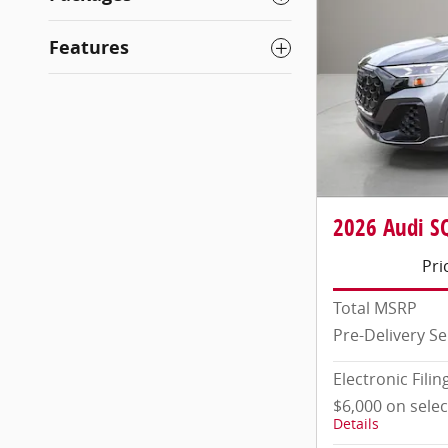
Features
2026 Audi SQ
Pri
Total MSRP
Pre-Delivery Se
Electronic Filin
$6,000 on sele
Details