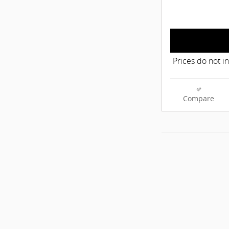
Prices do not i
Compare