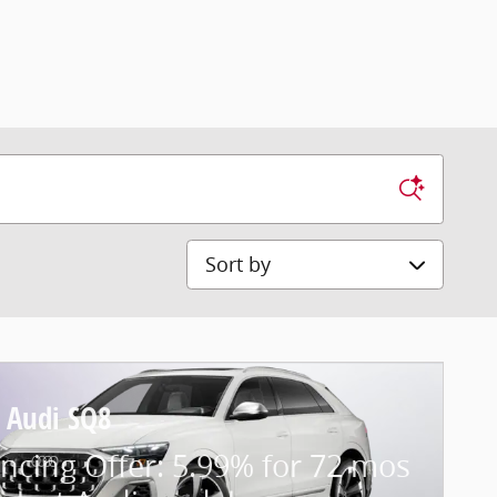
Sort by
 Audi SQ8
ncing Offer: 5.99% for 72 mos