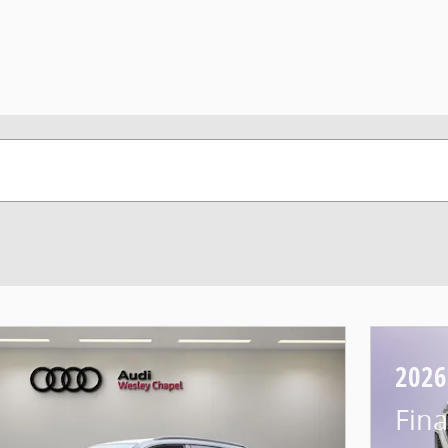
2026
Fina