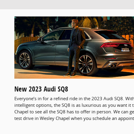
New
2023
Audi
SQ8
Everyone’s in for a refined ride in the 2023 Audi SQ8. With
intelligent options, the SQ8 is as luxurious as you want it
Chapel to see all the SQ8 has to offer in person. We can g
test drive in Wesley Chapel when you schedule an appoint