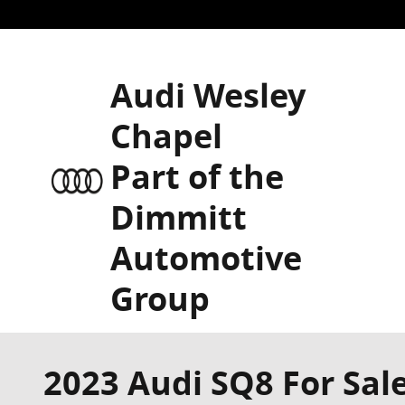
Skip to main content
Audi Wesley
Chapel
Part of the
Dimmitt
Automotive
Group
2023 Audi SQ8 For Sale