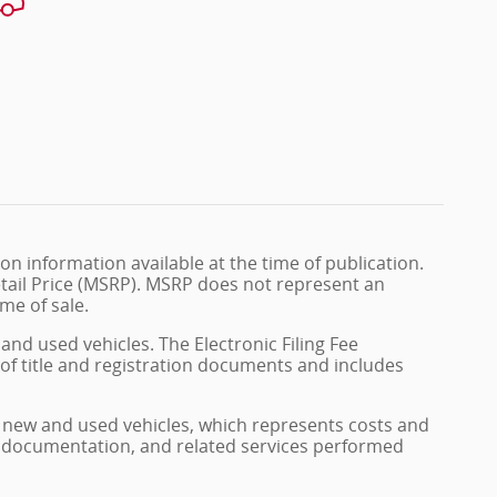
n information available at the time of publication.
tail Price (MSRP). MSRP does not represent an
me of sale.
and used vehicles. The Electronic Filing Fee
 of title and registration documents and includes
on new and used vehicles, which represents costs and
on, documentation, and related services performed