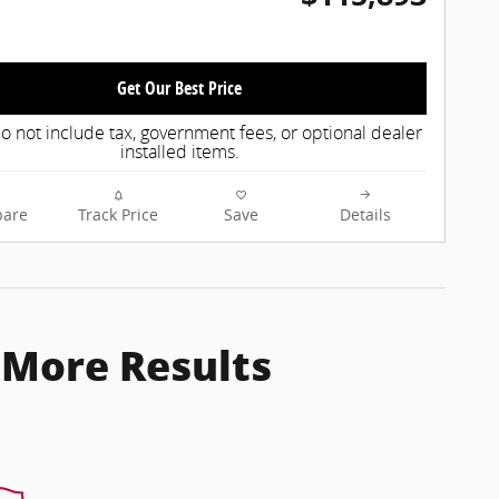
Get Our Best Price
o not include tax, government fees, or optional dealer
installed items.
are
Track Price
Save
Details
 More Results