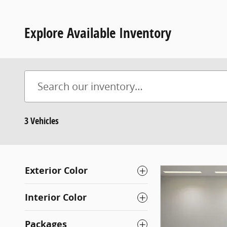
Explore Available Inventory
3 Vehicles
Exterior Color
Interior Color
Packages