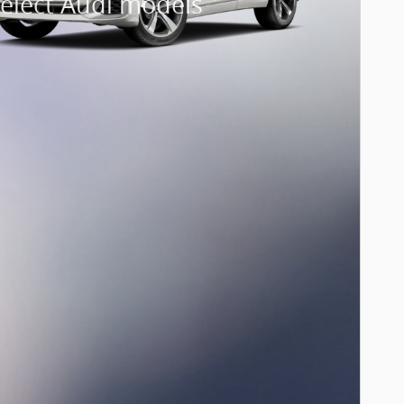
select Audi models