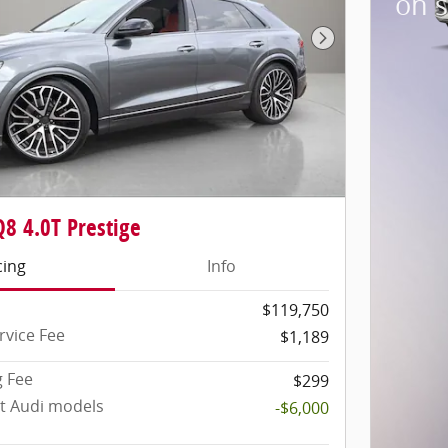
on 
Next Photo
8 4.0T Prestige
cing
Info
$119,750
rvice Fee
$1,189
g Fee
$299
ct Audi models
-$6,000