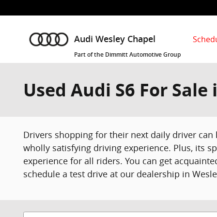
Skip to main content
Schedu
Audi Wesley Chapel
Part of the Dimmitt Automotive Group
Used Audi S6 For Sale 
Drivers shopping for their next daily driver can
wholly satisfying driving experience. Plus, its 
experience for all riders. You can get acquaint
schedule a test drive at our dealership in Wesle