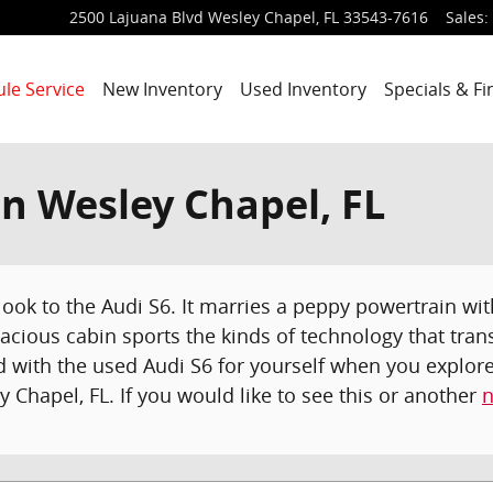
2500 Lajuana Blvd
Wesley Chapel
,
FL
33543-7616
Sales
:
le Service
New Inventory
Used Inventory
Specials & F
in Wesley Chapel, FL
 look to the Audi S6. It marries a peppy powertrain wi
spacious cabin sports the kinds of technology that tra
ed with the used Audi S6 for yourself when you explo
y Chapel, FL. If you would like to see this or another
n