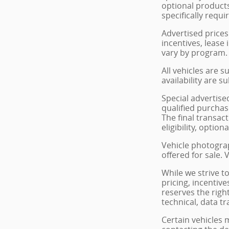
optional products
specifically requi
Advertised prices
incentives, lease 
vary by program. 
All vehicles are s
availability are s
Special advertise
qualified purchase
The final transac
eligibility, optio
Vehicle photograp
offered for sale.
While we strive t
pricing, incentive
reserves the righ
technical, data t
Certain vehicles 