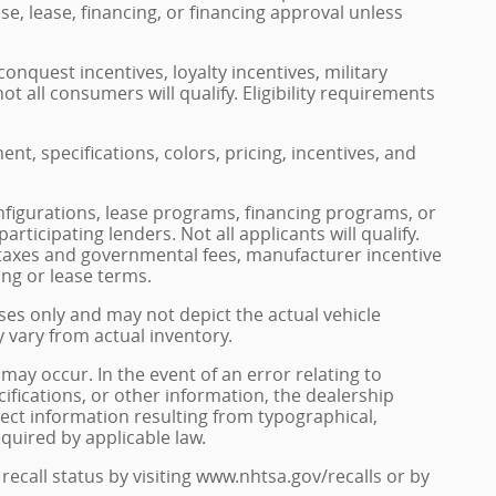
se, lease, financing, or financing approval unless
onquest incentives, loyalty incentives, military
ot all consumers will qualify. Eligibility requirements
ment, specifications, colors, pricing, incentives, and
nfigurations, lease programs, financing programs, or
rticipating lenders. Not all applicants will qualify.
le taxes and governmental fees, manufacturer incentive
ing or lease terms.
ses only and may not depict the actual vehicle
y vary from actual inventory.
may occur. In the event of an error relating to
ecifications, or other information, the dealership
rect information resulting from typographical,
equired by applicable law.
recall status by visiting www.nhtsa.gov/recalls or by