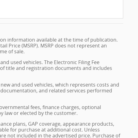
n information available at the time of publication.
tail Price (MSRP). MSRP does not represent an
me of sale.
and used vehicles. The Electronic Filing Fee
 of title and registration documents and includes
on new and used vehicles, which represents costs and
on, documentation, and related services performed
, governmental fees, finance charges, optional
by law or elected by the customer.
enance plans, GAP coverage, appearance products,
able for purchase at additional cost. Unless
 are not included in the advertised price. Purchase of