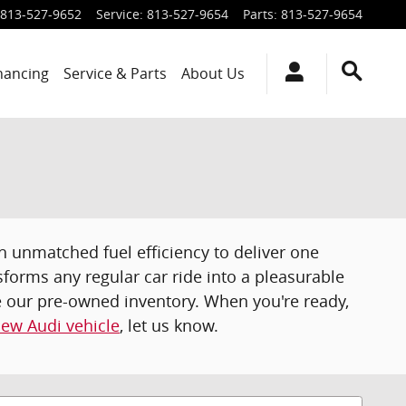
813-527-9652
Service
:
813-527-9654
Parts
:
813-527-9654
inancing
Service & Parts
About Us
th unmatched fuel efficiency to deliver one
nsforms any regular car ride into a pleasurable
re our pre-owned inventory. When you're ready,
ew Audi vehicle
, let us know.