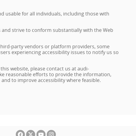
 usable for all individuals, including those with
s and strive to conform substantially with the Web
 third-party vendors or platform providers, some
sers experiencing accessibility issues to notify us so
 this website, please contact us at audi-
ke reasonable efforts to provide the information,
nd to improve accessibility where feasible.