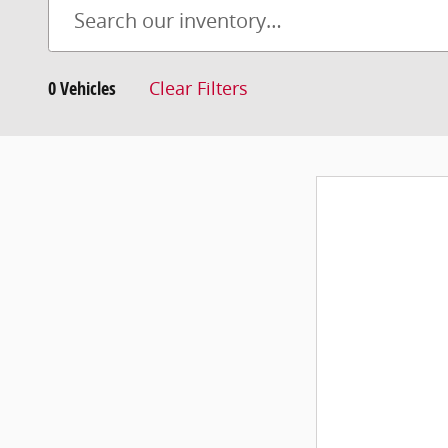
0 Vehicles
Clear Filters