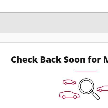
Check Back Soon for 