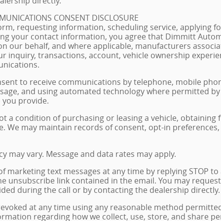
lership directly.
MUNICATIONS CONSENT DISCLOSURE
orm, requesting information, scheduling service, applying for
ng your contact information, you agree that Dimmitt Automo
on our behalf, and where applicable, manufacturers associa
r inquiry, transactions, account, vehicle ownership experie
nications.
nsent to receive communications by telephone, mobile phon
age, and using automated technology where permitted by a
 you provide.
ot a condition of purchasing or leasing a vehicle, obtaining 
e. We may maintain records of consent, opt-in preferences
y may vary. Message and data rates may apply.
of marketing text messages at any time by replying STOP to
he unsubscribe link contained in the email. You may request
ded during the call or by contacting the dealership directly.
voked at any time using any reasonable method permitted b
formation regarding how we collect, use, store, and share p