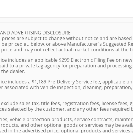
G AND ADVERTISING DISCLOSURE
 prices are subject to change without notice and are based o
 be priced at, below, or above Manufacturer's Suggested Re
 price and may not reflect actual market conditions at the ti
ice includes an applicable $299 Electronic Filing Fee on new 
paid to a private tag agency for preparation and processing
 the dealer.
ice includes a $1,189 Pre-Delivery Service fee, applicable 
ler associated with vehicle inspection, cleaning, preparati
exclude sales tax, title fees, registration fees, license fees
ces selected by the customer, and any other fees required 
ies, vehicle protection products, service contracts, maint
products, and other optional goods or services may be avail
losed in the advertised price, optional products and services