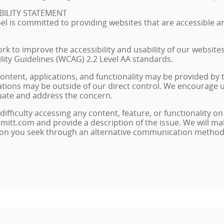
BILITY STATEMENT
l is committed to providing websites that are accessible and
rk to improve the accessibility and usability of our website
lity Guidelines (WCAG) 2.2 Level AA standards.
ontent, applications, and functionality may be provided by
itations may be outside of our direct control. We encourage u
uate and address the concern.
difficulty accessing any content, feature, or functionality on
mitt.com and provide a description of the issue. We will ma
ion you seek through an alternative communication method a