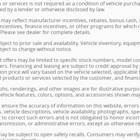
 or services is not required as a condition of vehicle purcha
red by a lender or otherwise disclosed by law.
 may reflect manufacturer incentives, rebates, bonus cash, c
incentives, finance incentives, or other programs for which n
Please see dealer for complete details.
ubject to prior sale and availability. Vehicle inventory, equip
ubject to change without notice.
d offers may be limited to specific stock numbers, model co
rs. Financing and leasing are subject to credit approval by pa
tion price will vary based on the vehicle selected, applicab
nal products or services selected by the customer, and financ
hs, renderings, and other images are for illustrative purpo
 Vehicle features, colors, options, and accessories shown ma
o ensure the accuracy of information on this website, errors 
s, vehicle descriptions, vehicle availability, photographs, sp
t to correct such errors and is not obligated to honor incor
ransmission, or administrative errors, except as otherwise r
may be subject to open safety recalls. Consumers may verify 