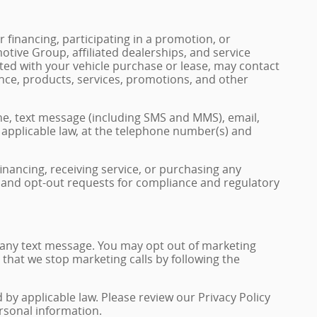
 financing, participating in a promotion, or
tive Group, affiliated dealerships, and service
ted with your vehicle purchase or lease, may contact
nce, products, services, promotions, and other
e, text message (including SMS and MMS), email,
pplicable law, at the telephone number(s) and
financing, receiving service, or purchasing any
, and opt-out requests for compliance and regulatory
 any text message. You may opt out of marketing
 that we stop marketing calls by following the
y applicable law. Please review our Privacy Policy
ersonal information.