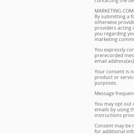
contacting the dea
MARKETING COM
By submitting a f
otherwise providi
providers acting 
you regarding you
marketing commu
You expressly co
prerecorded mess
email address(es)
Your consent is n
product or servic
purposes.
Message frequenc
You may opt out 
emails by using t
instructions provi
Consent may be re
for additional in