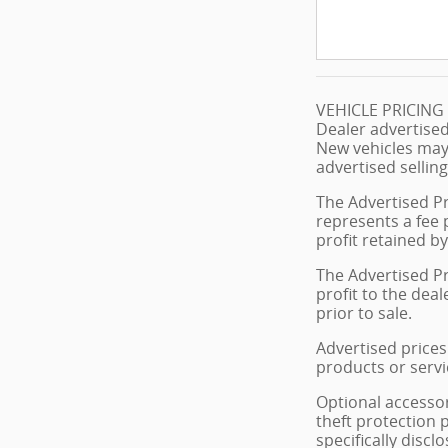
VEHICLE PRICIN
Dealer advertised
New vehicles may
advertised selling
The Advertised Pr
represents a fee 
profit retained by
The Advertised Pr
profit to the dea
prior to sale.
Advertised prices 
products or servi
Optional accessor
theft protection 
specifically disc