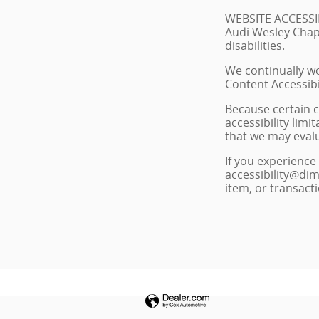
WEBSITE ACCESSI
Audi Wesley Chape
disabilities.
We continually wo
Content Accessibi
Because certain c
accessibility lim
that we may eval
If you experience 
accessibility@dim
item, or transact