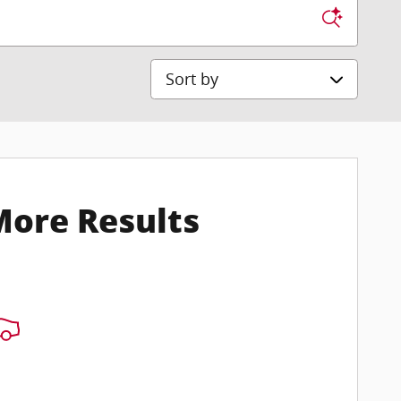
Sort by
More Results