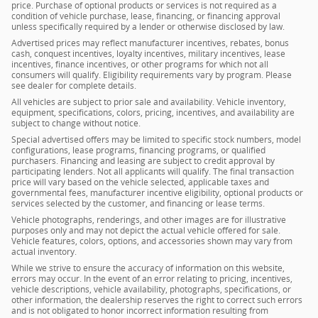
price. Purchase of optional products or services is not required as a
condition of vehicle purchase, lease, financing, or financing approval
unless specifically required by a lender or otherwise disclosed by law.
Advertised prices may reflect manufacturer incentives, rebates, bonus
cash, conquest incentives, loyalty incentives, military incentives, lease
incentives, finance incentives, or other programs for which not all
consumers will qualify. Eligibility requirements vary by program. Please
see dealer for complete details.
All vehicles are subject to prior sale and availability. Vehicle inventory,
equipment, specifications, colors, pricing, incentives, and availability are
subject to change without notice.
Special advertised offers may be limited to specific stock numbers, model
configurations, lease programs, financing programs, or qualified
purchasers. Financing and leasing are subject to credit approval by
participating lenders. Not all applicants will qualify. The final transaction
price will vary based on the vehicle selected, applicable taxes and
governmental fees, manufacturer incentive eligibility, optional products or
services selected by the customer, and financing or lease terms.
Vehicle photographs, renderings, and other images are for illustrative
purposes only and may not depict the actual vehicle offered for sale.
Vehicle features, colors, options, and accessories shown may vary from
actual inventory.
While we strive to ensure the accuracy of information on this website,
errors may occur. In the event of an error relating to pricing, incentives,
vehicle descriptions, vehicle availability, photographs, specifications, or
other information, the dealership reserves the right to correct such errors
and is not obligated to honor incorrect information resulting from