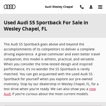
Skip to main content
Audi Wesley Chapel
Used Audi S5 Sportback For Sale in
Wesley Chapel, FL
The Audi S5 Sportback goes above and beyond the
accomplishments of its competitors to deliver a complete
driving experience. A great commuter and even better travel
companion, this model is athletic, practical, and versatile.
When you consider the time-tested design and inspired
performance, it’s no wonder the S5 Sportback is rarely
matched. You can get acquainted with the used Audi S5
Sportback for yourself when you explore our pre-owned
inventory. Stop by our dealership in Wesley Chapel, FL, for a
test drive when you're ready. We can also show you a
new
Audi
if you're curious about the most current models.