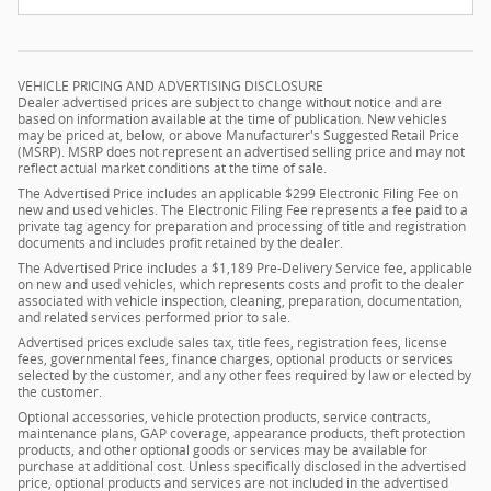
VEHICLE PRICING AND ADVERTISING DISCLOSURE
Dealer advertised prices are subject to change without notice and are
based on information available at the time of publication. New vehicles
may be priced at, below, or above Manufacturer's Suggested Retail Price
(MSRP). MSRP does not represent an advertised selling price and may not
reflect actual market conditions at the time of sale.
The Advertised Price includes an applicable $299 Electronic Filing Fee on
new and used vehicles. The Electronic Filing Fee represents a fee paid to a
private tag agency for preparation and processing of title and registration
documents and includes profit retained by the dealer.
The Advertised Price includes a $1,189 Pre-Delivery Service fee, applicable
on new and used vehicles, which represents costs and profit to the dealer
associated with vehicle inspection, cleaning, preparation, documentation,
and related services performed prior to sale.
Advertised prices exclude sales tax, title fees, registration fees, license
fees, governmental fees, finance charges, optional products or services
selected by the customer, and any other fees required by law or elected by
the customer.
Optional accessories, vehicle protection products, service contracts,
maintenance plans, GAP coverage, appearance products, theft protection
products, and other optional goods or services may be available for
purchase at additional cost. Unless specifically disclosed in the advertised
price, optional products and services are not included in the advertised