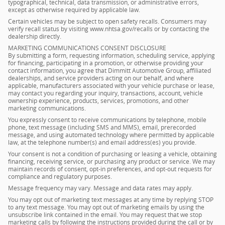
typographical, technical, data transmission, or administrative errors,
except as otherwise required by applicable law.
Certain vehicles may be subject to open safety recalls. Consumers may
verify recall status by visiting www.nhtsa.gov/recalls or by contacting the
dealership directly.
MARKETING COMMUNICATIONS CONSENT DISCLOSURE
By submitting a form, requesting information, scheduling service, applying
for financing, participating in a promotion, or otherwise providing your
contact information, you agree that Dimmitt Automotive Group, affiliated
dealerships, and service providers acting on our behalf, and where
applicable, manufacturers associated with your vehicle purchase or lease,
may contact you regarding your inquiry, transactions, account, vehicle
ownership experience, products, services, promotions, and other
marketing communications.
You expressly consent to receive communications by telephone, mobile
phone, text message (including SMS and MMS), email, prerecorded
message, and using automated technology where permitted by applicable
law, at the telephone number(s) and email address(es) you provide.
Your consent is not a condition of purchasing or leasing a vehicle, obtaining
financing, receiving service, or purchasing any product or service. We may
maintain records of consent, opt-in preferences, and opt-out requests for
compliance and regulatory purposes.
Message frequency may vary. Message and data rates may apply.
You may opt out of marketing text messages at any time by replying STOP
to any text message. You may opt out of marketing emails by using the
unsubscribe link contained in the email. You may request that we stop
marketing calls by following the instructions provided during the call or by