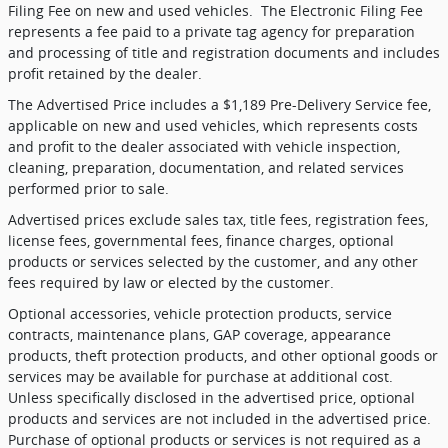
Filing Fee on new and used vehicles.
The Electronic Filing Fee
represents a fee paid to a private tag agency for preparation
and processing of title and registration documents and includes
profit retained by the dealer.
The Advertised Price includes a $1,189 Pre-Delivery Service fee,
applicable on new and used vehicles, which represents costs
and profit to the dealer associated with vehicle inspection,
cleaning, preparation, documentation, and related services
performed prior to sale.
Advertised prices exclude sales tax, title fees, registration fees,
license fees, governmental fees, finance charges, optional
products or services selected by the customer, and any other
fees required by law or elected by the customer.
Optional accessories, vehicle protection products, service
contracts, maintenance plans, GAP coverage, appearance
products, theft protection products, and other optional goods or
services may be available for purchase at additional cost.
Unless specifically disclosed in the advertised price, optional
products and services are not included in the advertised price.
Purchase of optional products or services is not required as a