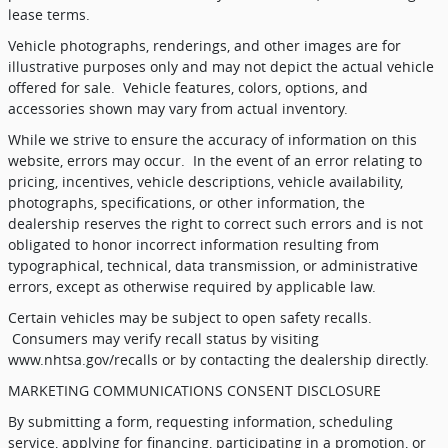
lease terms.
Vehicle photographs, renderings, and other images are for
illustrative purposes only and may not depict the actual vehicle
offered for sale.
Vehicle features, colors, options, and
accessories shown may vary from actual inventory.
While we strive to ensure the accuracy of information on this
website, errors may occur.
In the event of an error relating to
pricing, incentives, vehicle descriptions, vehicle availability,
photographs, specifications, or other information, the
dealership reserves the right to correct such errors and is not
obligated to honor incorrect information resulting from
typographical, technical, data transmission, or administrative
errors, except as otherwise required by applicable law.
Certain vehicles may be subject to open safety recalls.
Consumers may verify recall status by visiting
www.nhtsa.gov/recalls or by contacting the dealership directly.
MARKETING COMMUNICATIONS CONSENT DISCLOSURE
By submitting a form, requesting information, scheduling
service, applying for financing, participating in a promotion, or