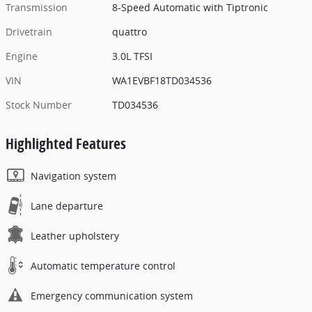
Transmission
8-Speed Automatic with Tiptronic
Drivetrain
quattro
Engine
3.0L TFSI
VIN
WA1EVBF18TD034536
Stock Number
TD034536
Highlighted Features
Navigation system
Lane departure
Leather upholstery
Automatic temperature control
Emergency communication system