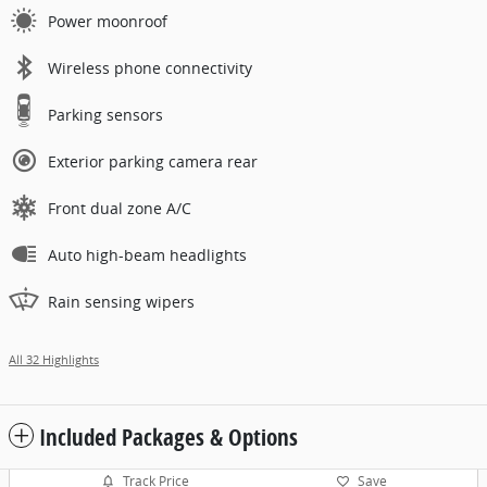
Power moonroof
Wireless phone connectivity
Parking sensors
Exterior parking camera rear
Front dual zone A/C
Auto high-beam headlights
Rain sensing wipers
All 32 Highlights
Included Packages & Options
Track Price
Save