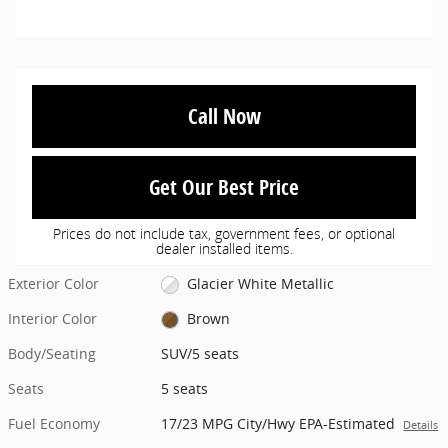
Call Now
Get Our Best Price
Prices do not include tax, government fees, or optional
dealer installed items.
Exterior Color
Glacier White Metallic
Interior Color
Brown
Body/Seating
SUV/5 seats
Seats
5 seats
Fuel Economy
17/23 MPG City/Hwy EPA-Estimated
Details