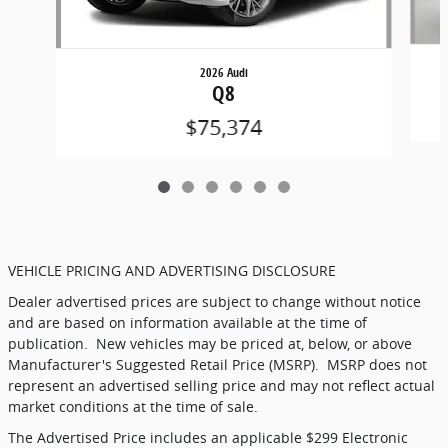
2026 Audi
Q8
$75,374
VEHICLE PRICING AND ADVERTISING DISCLOSURE
Dealer advertised prices are subject to change without notice
and are based on information available at the time of
publication.
New vehicles may be priced at, below, or above
Manufacturer's Suggested Retail Price (MSRP).
MSRP does not
represent an advertised selling price and may not reflect actual
market conditions at the time of sale.
The Advertised Price includes an applicable $299 Electronic