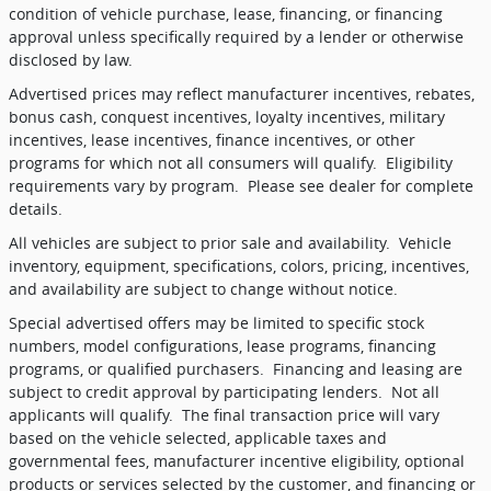
condition of vehicle purchase, lease, financing, or financing
approval unless specifically required by a lender or otherwise
disclosed by law.
Advertised prices may reflect manufacturer incentives, rebates,
bonus cash, conquest incentives, loyalty incentives, military
incentives, lease incentives, finance incentives, or other
programs for which not all consumers will qualify.
Eligibility
requirements vary by program.
Please see dealer for complete
details.
All vehicles are subject to prior sale and availability.
Vehicle
inventory, equipment, specifications, colors, pricing, incentives,
and availability are subject to change without notice.
Special advertised offers may be limited to specific stock
numbers, model configurations, lease programs, financing
programs, or qualified purchasers.
Financing and leasing are
subject to credit approval by participating lenders.
Not all
applicants will qualify.
The final transaction price will vary
based on the vehicle selected, applicable taxes and
governmental fees, manufacturer incentive eligibility, optional
products or services selected by the customer, and financing or