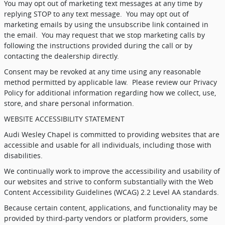
You may opt out of marketing text messages at any time by
replying STOP to any text message.
You may opt out of
marketing emails by using the unsubscribe link contained in
the email.
You may request that we stop marketing calls by
following the instructions provided during the call or by
contacting the dealership directly.
Consent may be revoked at any time using any reasonable
method permitted by applicable law.
Please review our Privacy
Policy for additional information regarding how we collect, use,
store, and share personal information.
WEBSITE ACCESSIBILITY STATEMENT
Audi Wesley Chapel is committed to providing websites that are
accessible and usable for all individuals, including those with
disabilities.
We continually work to improve the accessibility and usability of
our websites and strive to conform substantially with the Web
Content Accessibility Guidelines (WCAG) 2.2 Level AA standards.
Because certain content, applications, and functionality may be
provided by third-party vendors or platform providers, some