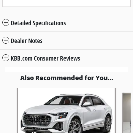
Detailed Specifications
Dealer Notes
KBB.com Consumer Reviews
Also Recommended for You...
Slide 1 of 6