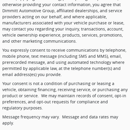
otherwise providing your contact information, you agree that
Dimmitt Automotive Group, affiliated dealerships, and service
providers acting on our behalf, and where applicable,
manufacturers associated with your vehicle purchase or lease,
may contact you regarding your inquiry, transactions, account,
vehicle ownership experience, products, services, promotions,
and other marketing communications.
You expressly consent to receive communications by telephone,
mobile phone, text message (including SMS and MMS), email,
prerecorded message, and using automated technology where
permitted by applicable law, at the telephone number(s) and
email address(es) you provide.
Your consent is not a condition of purchasing or leasing a
vehicle, obtaining financing, receiving service, or purchasing any
product or service.
We may maintain records of consent, opt-in
preferences, and opt-out requests for compliance and
regulatory purposes.
Message frequency may vary.
Message and data rates may
apply.