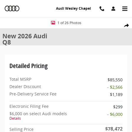
Skip to main content
Audi Wesley Chapel
New 2026 Audi Q8 SUV Photo 1 of 26
1 of 26 Photos
Share
New 2026 Audi
Q8
Detailed Pricing
Total MSRP
$85,550
Dealer Discount
- $2,566
Pre-Delivery Service Fee
$1,189
Electronic Filing Fee
$299
$6,000 on select Audi models
- $6,000
Details
$78,472
Selling Price