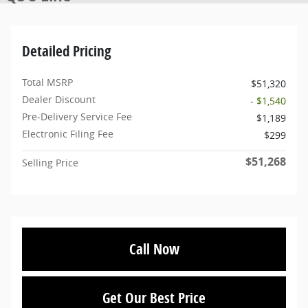
Detailed Pricing
Total MSRP
$51,320
Dealer Discount
- $1,540
Pre-Delivery Service Fee
$1,189
Electronic Filing Fee
$299
$51,268
Selling Price
Call Now
Get Our Best Price