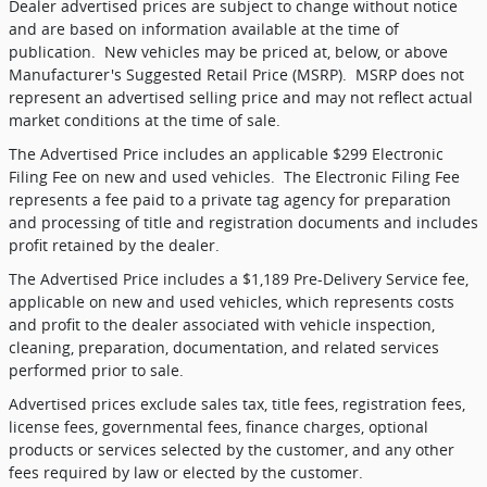
Dealer advertised prices are subject to change without notice
and are based on information available at the time of
publication.
New vehicles may be priced at, below, or above
Manufacturer's Suggested Retail Price (MSRP).
MSRP does not
represent an advertised selling price and may not reflect actual
market conditions at the time of sale.
The Advertised Price includes an applicable $299 Electronic
Filing Fee on new and used vehicles.
The Electronic Filing Fee
represents a fee paid to a private tag agency for preparation
and processing of title and registration documents and includes
profit retained by the dealer.
The Advertised Price includes a $1,189 Pre-Delivery Service fee,
applicable on new and used vehicles, which represents costs
and profit to the dealer associated with vehicle inspection,
cleaning, preparation, documentation, and related services
performed prior to sale.
Advertised prices exclude sales tax, title fees, registration fees,
license fees, governmental fees, finance charges, optional
products or services selected by the customer, and any other
fees required by law or elected by the customer.