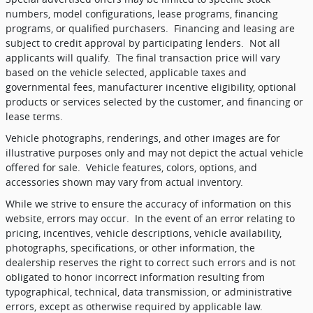
numbers, model configurations, lease programs, financing
programs, or qualified purchasers.
Financing and leasing are
subject to credit approval by participating lenders.
Not all
applicants will qualify.
The final transaction price will vary
based on the vehicle selected, applicable taxes and
governmental fees, manufacturer incentive eligibility, optional
products or services selected by the customer, and financing or
lease terms.
Vehicle photographs, renderings, and other images are for
illustrative purposes only and may not depict the actual vehicle
offered for sale.
Vehicle features, colors, options, and
accessories shown may vary from actual inventory.
While we strive to ensure the accuracy of information on this
website, errors may occur.
In the event of an error relating to
pricing, incentives, vehicle descriptions, vehicle availability,
photographs, specifications, or other information, the
dealership reserves the right to correct such errors and is not
obligated to honor incorrect information resulting from
typographical, technical, data transmission, or administrative
errors, except as otherwise required by applicable law.