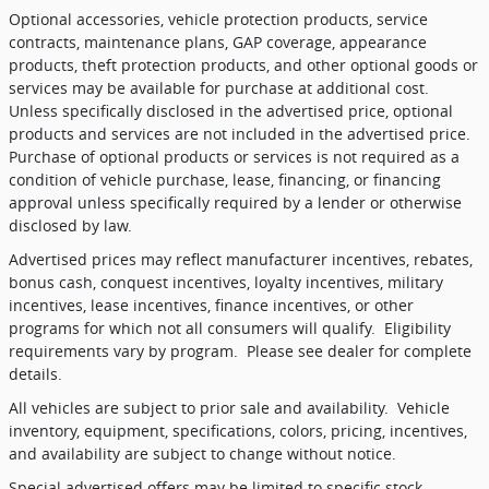
Optional accessories, vehicle protection products, service
contracts, maintenance plans, GAP coverage, appearance
products, theft protection products, and other optional goods or
services may be available for purchase at additional cost.
Unless specifically disclosed in the advertised price, optional
products and services are not included in the advertised price.
Purchase of optional products or services is not required as a
condition of vehicle purchase, lease, financing, or financing
approval unless specifically required by a lender or otherwise
disclosed by law.
Advertised prices may reflect manufacturer incentives, rebates,
bonus cash, conquest incentives, loyalty incentives, military
incentives, lease incentives, finance incentives, or other
programs for which not all consumers will qualify.
Eligibility
requirements vary by program.
Please see dealer for complete
details.
All vehicles are subject to prior sale and availability.
Vehicle
inventory, equipment, specifications, colors, pricing, incentives,
and availability are subject to change without notice.
Special advertised offers may be limited to specific stock