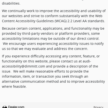
disabilities.
We continually work to improve the accessibility and usability of
our websites and strive to conform substantially with the Web
Content Accessibility Guidelines (WCAG) 2.2 Level AA standards.
Because certain content, applications, and functionality may be
provided by third-party vendors or platform providers, some
accessibility limitations may be outside of our direct control.
We encourage users experiencing accessibility issues to notify
us so that we may evaluate and address the concern.
If you experience difficulty accessing any content, feature, or
functionality on this website, please contact us at audi-
accessibility@dimmitt.com and provide a description of the
issue.
We will make reasonable efforts to provide the
information, item, or transaction you seek through an
alternative communication method and to improve accessibility
where feasible.
Privacy