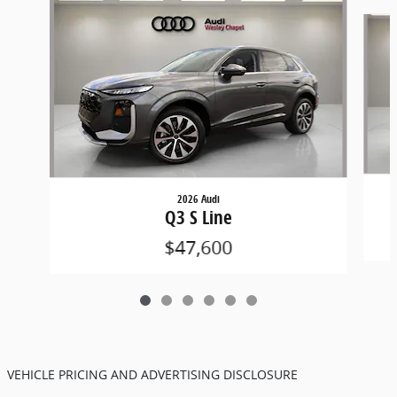
Slide 1 of 6
2026 Audi
Q3 S Line
$47,600
VEHICLE PRICING AND ADVERTISING DISCLOSURE