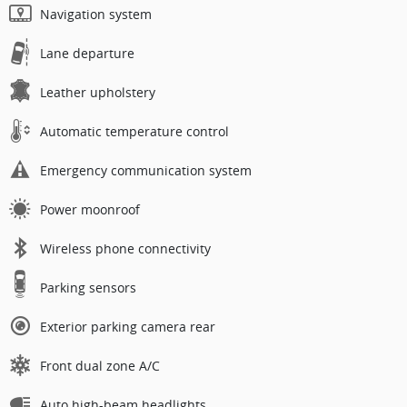
Navigation system
Lane departure
Leather upholstery
Automatic temperature control
Emergency communication system
Power moonroof
Wireless phone connectivity
Parking sensors
Exterior parking camera rear
Front dual zone A/C
Auto high-beam headlights