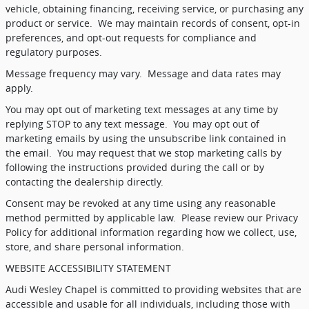
vehicle, obtaining financing, receiving service, or purchasing any
product or service.
We may maintain records of consent, opt-in
preferences, and opt-out requests for compliance and
regulatory purposes.
Message frequency may vary.
Message and data rates may
apply.
You may opt out of marketing text messages at any time by
replying STOP to any text message.
You may opt out of
marketing emails by using the unsubscribe link contained in
the email.
You may request that we stop marketing calls by
following the instructions provided during the call or by
contacting the dealership directly.
Consent may be revoked at any time using any reasonable
method permitted by applicable law.
Please review our Privacy
Policy for additional information regarding how we collect, use,
store, and share personal information.
WEBSITE ACCESSIBILITY STATEMENT
Audi Wesley Chapel is committed to providing websites that are
accessible and usable for all individuals, including those with