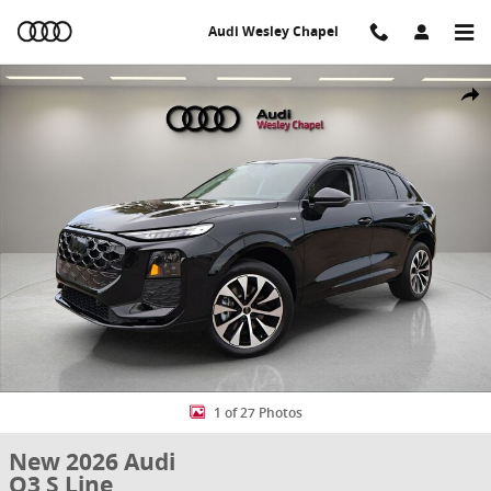
Skip to main content
Audi Wesley Chapel
New 2026 Audi Q3 S Line SUV Photo 1 of 27
Share
1 of 27 Photos
New 2026 Audi
Q3 S Line