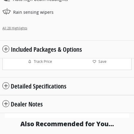
Rain sensing wipers
All 28 Highlights
Included Packages & Options
Track Price
Save
Detailed Specifications
Dealer Notes
Also Recommended for You...