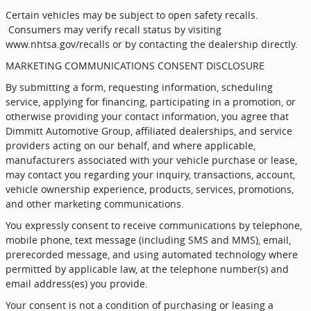
Certain vehicles may be subject to open safety recalls.
Consumers may verify recall status by visiting
www.nhtsa.gov/recalls or by contacting the dealership directly.
MARKETING COMMUNICATIONS CONSENT DISCLOSURE
By submitting a form, requesting information, scheduling
service, applying for financing, participating in a promotion, or
otherwise providing your contact information, you agree that
Dimmitt Automotive Group, affiliated dealerships, and service
providers acting on our behalf, and where applicable,
manufacturers associated with your vehicle purchase or lease,
may contact you regarding your inquiry, transactions, account,
vehicle ownership experience, products, services, promotions,
and other marketing communications.
You expressly consent to receive communications by telephone,
mobile phone, text message (including SMS and MMS), email,
prerecorded message, and using automated technology where
permitted by applicable law, at the telephone number(s) and
email address(es) you provide.
Your consent is not a condition of purchasing or leasing a