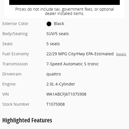
Prices do not include tax, government fees, or optional
dealer installed items.
Exterior Color
Black
Body/Seating
SUV/5 seats
Seats
5 seats
Fuel Economy
22/29 MPG City/Hwy EPA-Estimated
Details
Transmission
7-Speed Automatic S tronic
Drivetrain
quattro
Engine
2.0L 4-Cylinder
VIN
WA1ABCFJ6T1075908
Stock Number
T1075908
Highlighted Features