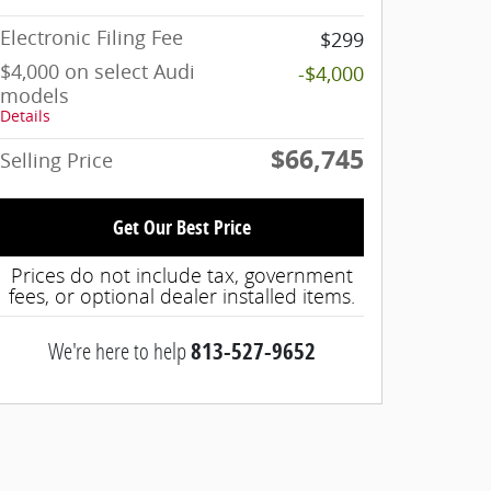
Electronic Filing Fee
$299
$4,000 on select Audi
-$4,000
models
Details
$66,745
Selling Price
Get Our Best Price
Prices do not include tax, government
fees, or optional dealer installed items.
We're here to help
813-527-9652