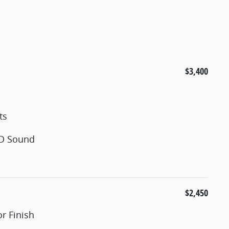
$3,400
ts
3D Sound
$2,450
r Finish