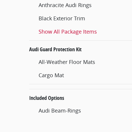
Anthracite Audi Rings
Black Exterior Trim
Show All Package Items
Audi Guard Protection Kit
All-Weather Floor Mats
Cargo Mat
Included Options
Audi Beam-Rings