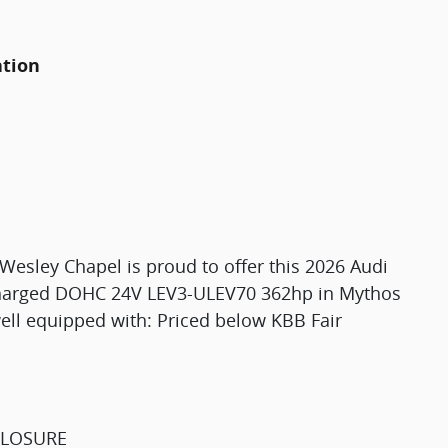
ation
esley Chapel is proud to offer this 2026 Audi
charged DOHC 24V LEV3-ULEV70 362hp in Mythos
well equipped with: Priced below KBB Fair
CLOSURE