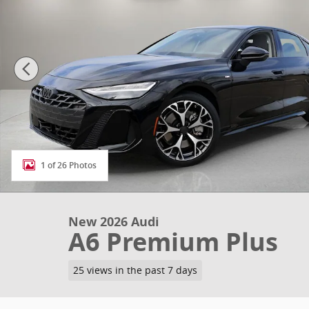
1 of 26 Photos
New 2026 Audi
A6 Premium Plus
25 views in the past 7 days