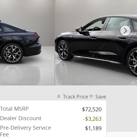
Track Price
Save
Total MSRP
$72,520
Dealer Discount
-$3,263
Pre-Delivery Service
$1,189
Fee