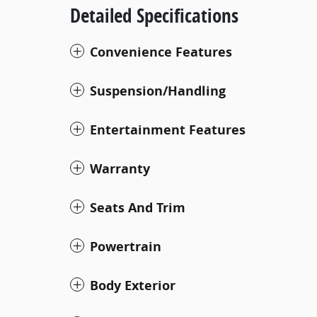
Detailed Specifications
Convenience Features
Suspension/Handling
Entertainment Features
Warranty
Seats And Trim
Powertrain
Body Exterior