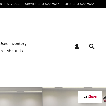
813-527-9652
Service
:
813-527-9654
Parts
:
813-527-9654
Used Inventory
ts
About Us
Share