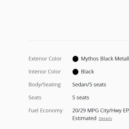
Exterior Color
Mythos Black Metall
Interior Color
Black
Body/Seating
Sedan/5 seats
Seats
5 seats
Fuel Economy
20/29 MPG City/Hwy EP
Estimated
Details