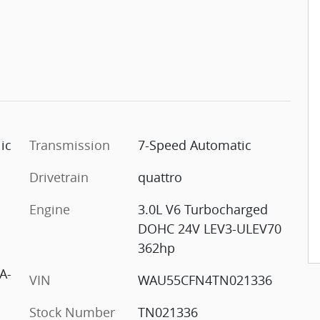
ic
Transmission
7-Speed Automatic
Drivetrain
quattro
Engine
3.0L V6 Turbocharged
DOHC 24V LEV3-ULEV70
362hp
A-
VIN
WAU55CFN4TN021336
Stock Number
TN021336