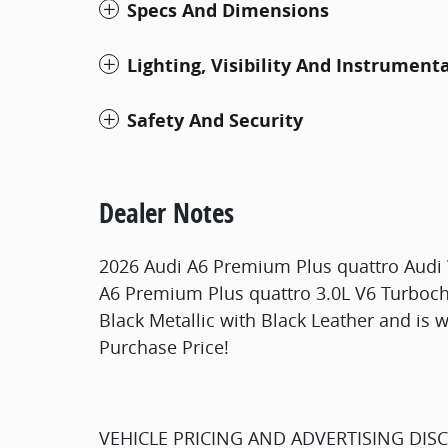
Specs And Dimensions
Lighting, Visibility And Instrument
Safety And Security
Dealer Notes
2026 Audi A6 Premium Plus quattro Audi W
A6 Premium Plus quattro 3.0L V6 Turbo
Black Metallic with Black Leather and is 
Purchase Price!
VEHICLE PRICING AND ADVERTISING DIS