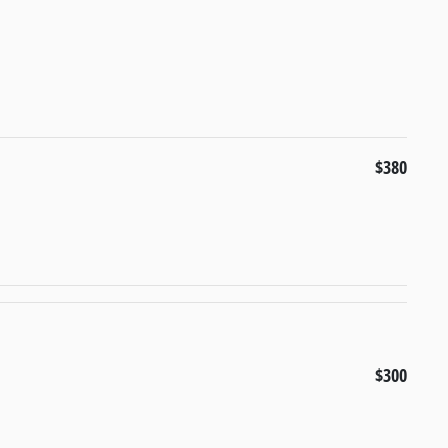
$380
$300