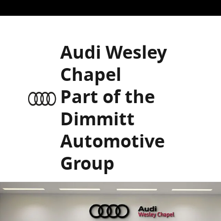
Skip to main content
Audi Wesley
Chapel
Part of the
Dimmitt
Automotive
Group
New 2026 Audi A6 Premium Plus Sedan Photo 1 of 2