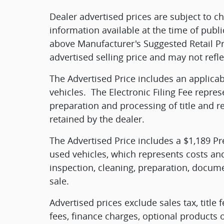
Dealer advertised prices are subject to 
information available at the time of publi
above Manufacturer's Suggested Retail Pr
advertised selling price and may not refle
The Advertised Price includes an applica
vehicles.
The Electronic Filing Fee repres
preparation and processing of title and r
retained by the dealer.
The Advertised Price includes a $1,189 Pr
used vehicles, which represents costs and
inspection, cleaning, preparation, docume
sale.
Advertised prices exclude sales tax, title 
fees, finance charges, optional products 