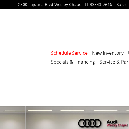
2500 Lajuana Blvd
Wesley Chapel
,
FL
33543-7616
Sales
:
Schedule Service
New Inventory
Specials & Financing
Service & Par
6