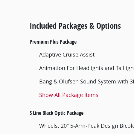
Included Packages & Options
Premium Plus Package
Adaptive Cruise Assist
Animation For Headlights and Tailligh
Bang & Olufsen Sound System with 
Show All Package Items
S Line Black Optic Package
Wheels: 20" 5-Arm-Peak Design Bicolo