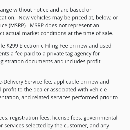
change without notice and are based on
cation.
New vehicles may be priced at, below, or
ice (MSRP).
MSRP does not represent an
ct actual market conditions at the time of sale.
ble $299 Electronic Filing Fee on new and used
ents a fee paid to a private tag agency for
egistration documents and includes profit
e-Delivery Service fee, applicable on new and
 profit to the dealer associated with vehicle
ntation, and related services performed prior to
fees, registration fees, license fees, governmental
or services selected by the customer, and any