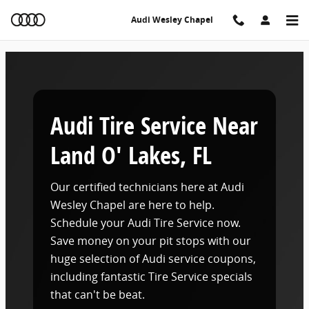
Audi Tire Service Near Land O' Lakes, FL
Skip to main content
Audi Wesley Chapel
Audi Tire Service Near
Land O' Lakes, FL
Our certified technicians here at Audi
Wesley Chapel are here to help.
Schedule your Audi Tire Service now.
Save money on your pit stops with our
huge selection of Audi service coupons,
including fantastic Tire Service specials
that can't be beat.