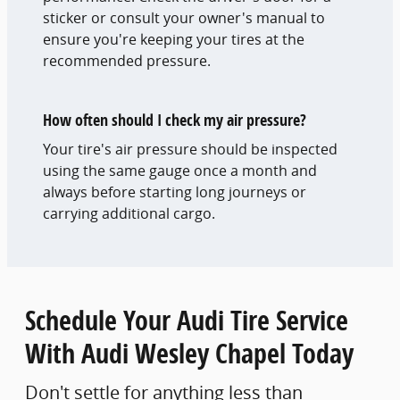
sticker or consult your owner's manual to
ensure you're keeping your tires at the
recommended pressure.
How often should I check my air pressure?
Your tire's air pressure should be inspected
using the same gauge once a month and
always before starting long journeys or
carrying additional cargo.
Schedule Your Audi Tire Service
With Audi Wesley Chapel Today
Don't settle for anything less than