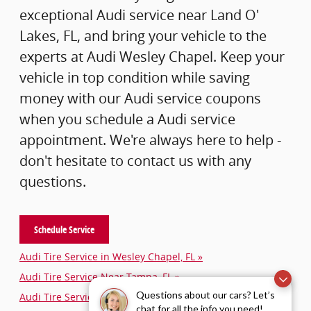
exceptional Audi service near Land O'
Lakes, FL, and bring your vehicle to the
experts at Audi Wesley Chapel. Keep your
vehicle in top condition while saving
money with our Audi service coupons
when you schedule a Audi service
appointment. We're always here to help -
don't hesitate to contact us with any
questions.
Schedule Service
Audi Tire Service in Wesley Chapel, FL »
Audi Tire Service Near Tampa, FL »
Questions about our cars? Let’s
Audi Tire Service Near Lakeland, FL »
chat for all the info you need!