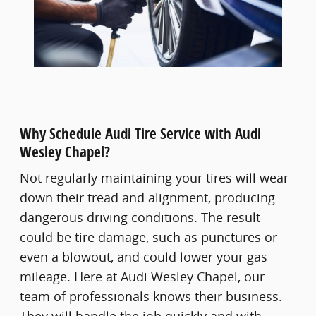
Why Schedule Audi Tire Service with Audi
Wesley Chapel?
Not regularly maintaining your tires will wear
down their tread and alignment, producing
dangerous driving conditions. The result
could be tire damage, such as punctures or
even a blowout, and could lower your gas
mileage. Here at Audi Wesley Chapel, our
team of professionals knows their business.