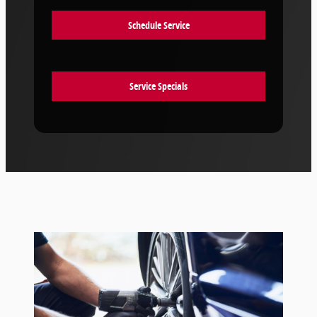
Schedule Service
Service Specials