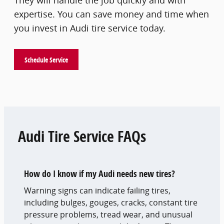
They will handle the job quickly and with
expertise. You can save money and time when
you invest in Audi tire service today.
Schedule Service
Audi Tire Service FAQs
How do I know if my Audi needs new tires?
Warning signs can indicate failing tires,
including bulges, gouges, cracks, constant tire
pressure problems, tread wear, and unusual