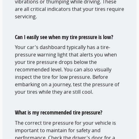
vibrations or thumping while driving. These
are all critical indicators that your tires require
servicing.
Can I easily see when my tire pressure is low?
Your car's dashboard typically has a tire-
pressure warning light that alerts you when
your tire pressure drops below the
recommended level. You can also visually
inspect the tire for low pressure. Before
embarking on a journey, test the pressure of
your tires while they are still cool.
What is my recommended tire pressure?
The correct tire pressure for your vehicle is
important to maintain for safety and
performance. Check the driver's door for a