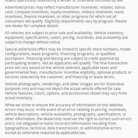
unless specifically required by a lender or otherwise disclosed by law.
Advertised prices may reflect manufacturer incentives, rebates, bonus
cash, conquest incentives, loyalty incentives, military incentives, lease
incentives, finance incentives, or other programs for which not all
consumers will qualify. Eligibility requirements vary by program. Please
see dealer for complete details.
All vehicles are subject to prior sale and availability. Vehicle inventory,
equipment, specifications, colors, pricing, incentives, and availability are
subject to change without notice.
Special advertised offers may be limited to specific stock numbers, model
configurations, lease programs, financing programs, or qualified
purchasers. Financing and leasing are subject to credit approval by
participating lenders. Not all applicants will qualify. The final transaction
price will vary based on the vehicle selected, applicable taxes and
governmental fees, manufacturer incentive eligibility, optional products or
services selected by the customer, and financing or lease terms.
Vehicle photographs, renderings, and other images are for illustrative
purposes only and may not depict the actual vehicle offered for sale.
Vehicle features, colors, options, and accessories shown may vary from
actual inventory.
While we strive to ensure the accuracy of information on this website,
errors may occur. In the event of an error relating to pricing, incentives,
vehicle descriptions, vehicle availability, photographs, specifications, or
other information, the dealership reserves the right to correct such errors
and is not obligated to honor incorrect information resulting from
typographical, technical, data transmission, or administrative errors,
except as otherwise required by applicable law.