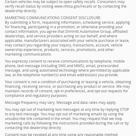
Certain vehicles may be subject to open safety recalls. Consumers may
verify recall status by visiting www.nhtsa.gov/recalls or by contacting the
dealership directly.
MARKETING COMMUNICATIONS CONSENT DISCLOSURE
By submitting a form, requesting information, scheduling service, applying
for financing, participating in a promotion, or otherwise providing your
contact information, you agree that Dimmitt Automotive Group, affiliated
dealerships, and service providers acting on our behalf, and where
applicable, manufacturers associated with your vehicle purchase or lease,
may contact you regarding your inquiry, transactions, account, vehicle
ownership experience, products, services, promotions, and other
marketing communications.
You expressly consent to receive communications by telephone, mobile
phone, text message (including SMS and MMS), email, prerecorded
message, and using automated technology where permitted by applicable
law, at the telephone number(s) and email address(es) you provide.
Your consent is not a condition of purchasing or leasing a vehicle, obtaining
financing, receiving service, or purchasing any product or service. We may
maintain records of consent, opt-in preferences, and opt-out requests for
compliance and regulatory purposes.
Message frequency may vary. Message and data rates may apply.
You may opt out of marketing text messages at any time by replying STOP
to any text message. You may opt out of marketing emails by using the
unsubscribe link contained in the email. You may request that we stop
marketing calls by following the instructions provided during the call or by
contacting the dealership directly.
Consent may be revoked at any time using any reasonable method