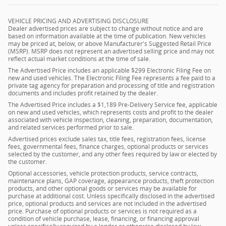
VEHICLE PRICING AND ADVERTISING DISCLOSURE
Dealer advertised prices are subject to change without notice and are
based on information available at the time of publication. New vehicles
may be priced at, below, or above Manufacturer's Suggested Retail Price
(MSRP). MSRP does not represent an advertised selling price and may not
reflect actual market conditions at the time of sale.
The Advertised Price includes an applicable $299 Electronic Filing Fee on
new and used vehicles. The Electronic Filing Fee represents a fee paid to a
private tag agency for preparation and processing of title and registration
documents and includes profit retained by the dealer.
The Advertised Price includes a $1,189 Pre-Delivery Service fee, applicable
on new and used vehicles, which represents costs and profit to the dealer
associated with vehicle inspection, cleaning, preparation, documentation,
and related services performed prior to sale.
Advertised prices exclude sales tax, title fees, registration fees, license
fees, governmental fees, finance charges, optional products or services
selected by the customer, and any other fees required by law or elected by
the customer.
Optional accessories, vehicle protection products, service contracts,
maintenance plans, GAP coverage, appearance products, theft protection
products, and other optional goods or services may be available for
purchase at additional cost. Unless specifically disclosed in the advertised
price, optional products and services are not included in the advertised
price. Purchase of optional products or services is not required as a
condition of vehicle purchase, lease, financing, or financing approval