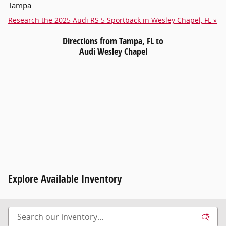
Tampa.
Research the 2025 Audi RS 5 Sportback in Wesley Chapel, FL »
Directions from Tampa, FL to
Audi Wesley Chapel
Explore Available Inventory