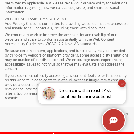
permitted by applicable law. Please review our Privacy Policy for additional
information regarding how we collect, use, store, and share personal
information.
WEBSITE ACCESSIBILITY STATEMENT
Audi Wesley Chapel is committed to providing websites that are accessible
and usable for all individuals, including those with disabilities.
We continually work to improve the accessibility and usability of our
websites and strive to conform substantially with the Web Content
Accessibility Guidelines (WCAG) 2.2 Level AA standards.
Because certain content, applications, and functionality may be provided
by third-party vendors or platform providers, some accessibility limitations
may be outside of our direct control. We encourage users experiencing
accessibility issues to notify us so that we may evaluate and address the
concern.
If you experience difficulty accessing any content, feature, or functionality
on this website, please contact us at audi-accessibility@dimmitt.com and
provide a description of the issue. We will make reasonable efforts to
provide the information, item, or transaction you seek through an
Dream car within reach! Ask
alternative communication method and to improve accessibility where
about our financing options!
feasible.
Privacy