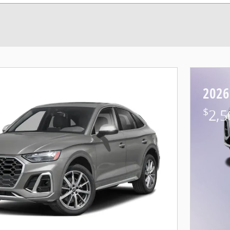
2026
$
2,5