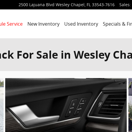
2500 Lajuana Blvd
Wesley Chapel
,
FL
33543-7616
Sales
:
le Service
New Inventory
Used Inventory
Specials & F
ck For Sale in Wesley Cha