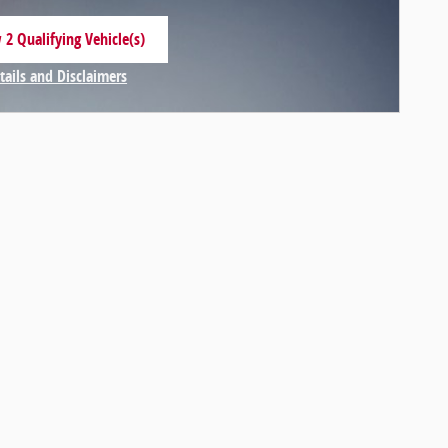
 2 Qualifying Vehicle(s)
 in same tab
tails and Disclaimers
centive Modal