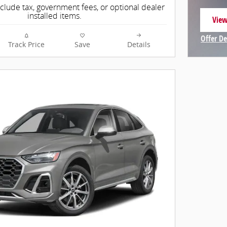
nclude tax, government fees, or optional dealer
installed items.
View
open
Offer De
Track Price
Save
Details
Open In