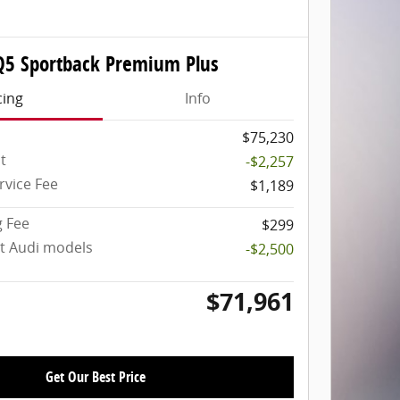
Q5 Sportback Premium Plus
cing
Info
$75,230
t
-$2,257
rvice Fee
$1,189
g Fee
$299
ct Audi models
-$2,500
$71,961
Get Our Best Price