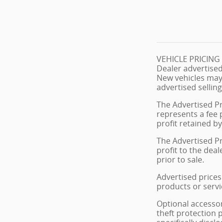
VEHICLE PRICIN
Dealer advertised
New vehicles may
advertised selling
The Advertised Pr
represents a fee 
profit retained by
The Advertised Pr
profit to the dea
prior to sale.
Advertised prices 
products or servi
Optional accessor
theft protection 