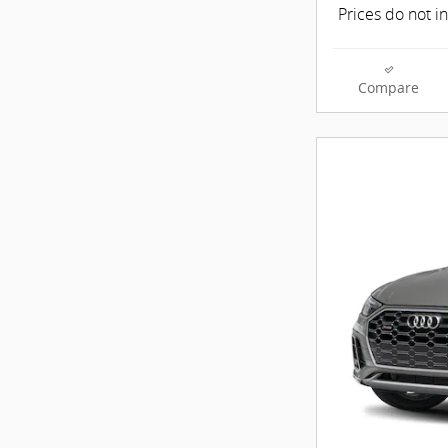
Prices do not i
Compare