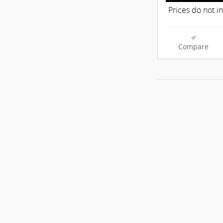
Prices do not i
Compare