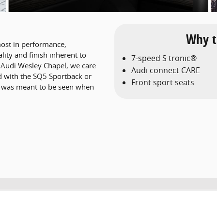
Why t
ost in performance,
lity and finish inherent to
7-speed S tronic®
t Audi Wesley Chapel, we care
Audi connect CARE
d with the SQ5 Sportback or
Front sport seats
t was meant to be seen when