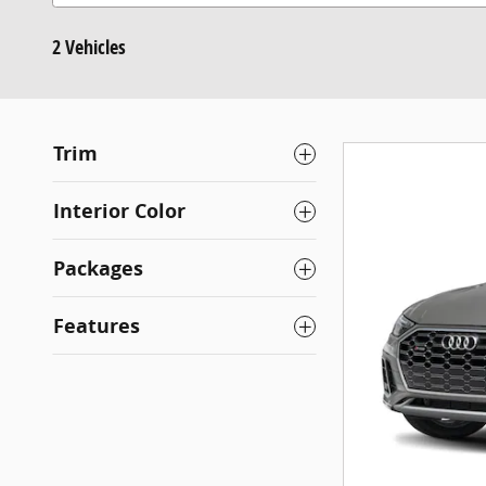
2 Vehicles
Trim
Interior Color
Packages
Features