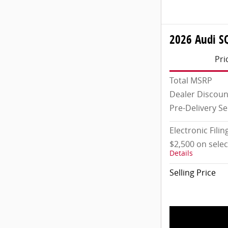
2026 Audi S
Pri
Total MSRP
Dealer Discoun
Pre-Delivery Se
Electronic Filin
$2,500 on sele
Details
Selling Price