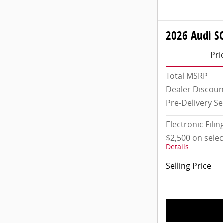
2026 Audi S
Pri
Total MSRP
Dealer Discoun
Pre-Delivery Se
Electronic Filin
$2,500 on sele
Details
Selling Price