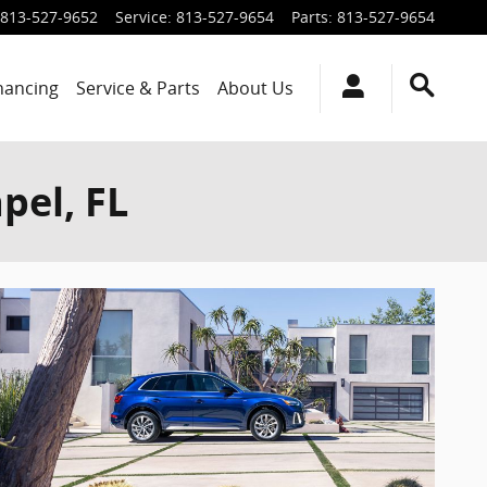
813-527-9652
Service
:
813-527-9654
Parts
:
813-527-9654
inancing
Service & Parts
About Us
pel, FL