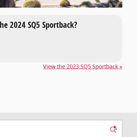
he 2024 SQ5 Sportback?
View the 2023 SQ5 Sportback »