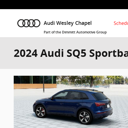
Skip to main content
Schedu
Audi Wesley Chapel
Part of the Dimmitt Automotive Group
2024 Audi SQ5 Sportba