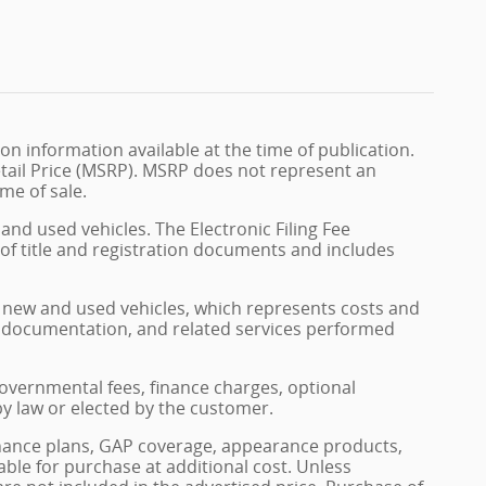
n information available at the time of publication.
tail Price (MSRP). MSRP does not represent an
me of sale.
and used vehicles. The Electronic Filing Fee
 of title and registration documents and includes
on new and used vehicles, which represents costs and
on, documentation, and related services performed
, governmental fees, finance charges, optional
by law or elected by the customer.
enance plans, GAP coverage, appearance products,
able for purchase at additional cost. Unless