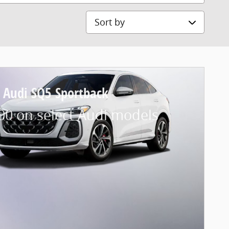
Sort by
 Audi SQ5 Sportback
00 on select Audi models