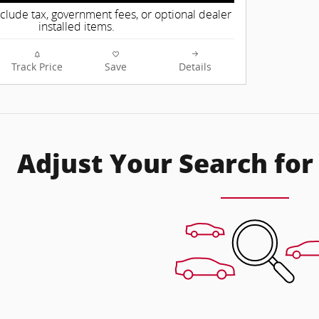
nclude tax, government fees, or optional dealer
installed items.
Track Price
Save
Details
Adjust Your Search for