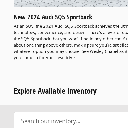
New
2024
Audi
SQ5 Sportback
As an SUV, the 2024 Audi SQ5 Sportback achieves the utm
technology, convenience, and design. There’s a level of qua
the SQ5 Sportback that you won’t find in any other car. A
about one thing above others: making sure you’re satisfie
whatever option you may choose. See Wesley Chapel as i
you come in for your test drive.
Explore Available Inventory