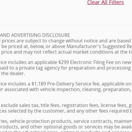
Clear All Filters
G AND ADVERTISING DISCLOSURE
 prices are subject to change without notice and are based o
 be priced at, below, or above Manufacturer's Suggested Re
 price and may not reflect actual market conditions at the ti
ice includes an applicable $299 Electronic Filing Fee on new 
paid to a private tag agency for preparation and processing
 the dealer.
ice includes a $1,189 Pre-Delivery Service fee, applicable 
ler associated with vehicle inspection, cleaning, preparati
exclude sales tax, title fees, registration fees, license fees
ces selected by the customer, and any other fees required 
ies, vehicle protection products, service contracts, maint
products, and other optional goods or services may be avail