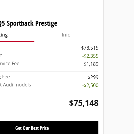
Q5 Sportback Prestige
cing
Info
$78,515
t
-$2,355
rvice Fee
$1,189
g Fee
$299
ct Audi models
-$2,500
$75,148
Get Our Best Price