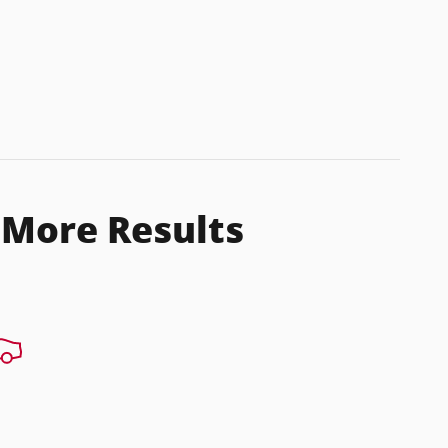
 More Results