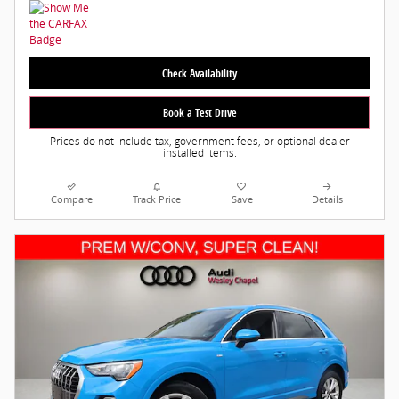
Check Availability
Book a Test Drive
Prices do not include tax, government fees, or optional dealer
installed items.
Compare
Track Price
Save
Details