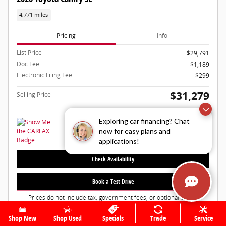
4,771 miles
Pricing
Info
List Price
$29,791
Doc Fee
$1,189
Electronic Filing Fee
$299
$31,279
Selling Price
Exploring car financing? Chat
now for easy plans and
applications!
Check Availability
Book a Test Drive
Prices do not include tax, government fees, or optional dealer
installed items.
Shop New
Shop Used
Specials
Trade
Service