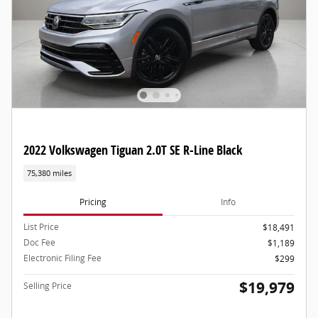
2022 Volkswagen Tiguan 2.0T SE R-Line Black
75,380 miles
Pricing
Info
List Price
$18,491
Doc Fee
$1,189
Electronic Filing Fee
$299
$19,979
Selling Price