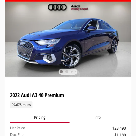
2022 Audi A3 40 Premium
29,675 miles
Pricing
Info
List Price
$23,493
Doc Fee
$1,189