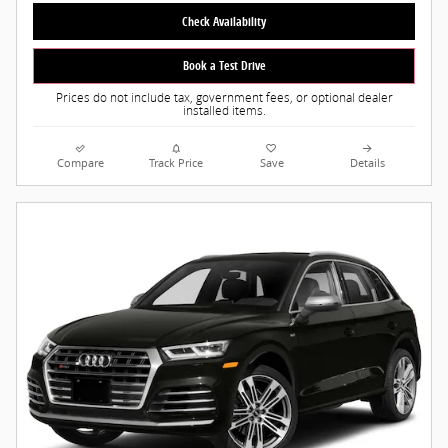
Check Availability
Book a Test Drive
Prices do not include tax, government fees, or optional dealer
installed items.
Compare
Track Price
Save
Details