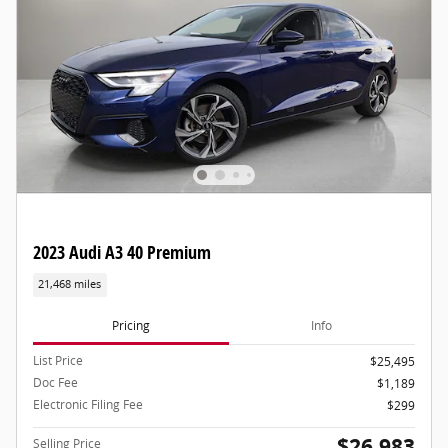
2023 Audi A3 40 Premium
21,468 miles
Pricing
Info
List Price
$25,495
Doc Fee
$1,189
Electronic Filing Fee
$299
$26,983
Selling Price