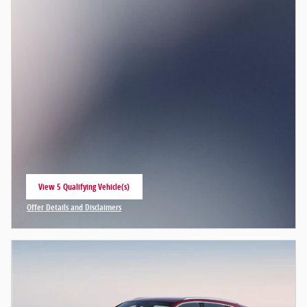
View 5 Qualifying Vehicle(s)
open in same tab
Offer Details and Disclaimers
Open Incentive Modal