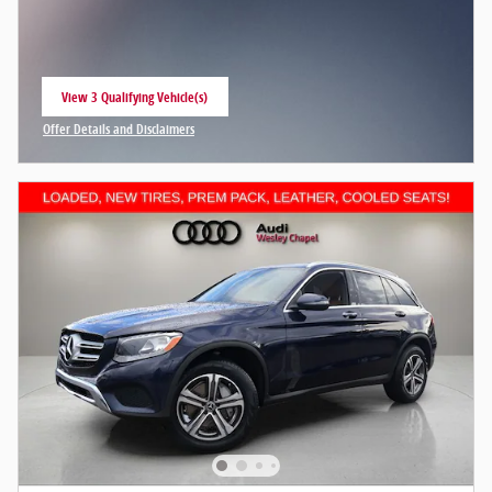
View 3 Qualifying Vehicle(s)
open in same tab
Offer Details and Disclaimers
Open Incentive Modal