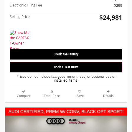
Electronic Filing Fee
$299
$24,981
Selling Price
Check Availability
Book a Test Drive
Prices do not include tax, government fees, or optional dealer
installed items.
Compare
Track Price
Save
Details