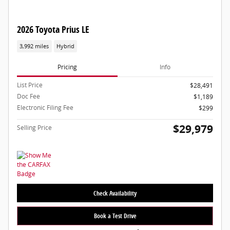
2026 Toyota Prius LE
3,992 miles
Hybrid
Pricing
Info
List Price
$28,491
Doc Fee
$1,189
Electronic Filing Fee
$299
$29,979
Selling Price
Check Availability
Book a Test Drive