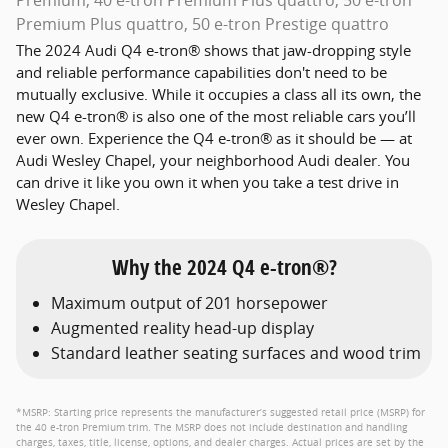
Premium, 40 e-tron Premium Plus quattro, 50 e-tron
Premium Plus quattro, 50 e-tron Prestige quattro
The 2024 Audi Q4 e-tron® shows that jaw-dropping style
and reliable performance capabilities don't need to be
mutually exclusive. While it occupies a class all its own, the
new Q4 e-tron® is also one of the most reliable cars you’ll
ever own. Experience the Q4 e-tron® as it should be — at
Audi Wesley Chapel, your neighborhood Audi dealer. You
can drive it like you own it when you take a test drive in
Wesley Chapel.
Why the 2024 Q4 e-tron®?
Maximum output of 201 horsepower
Augmented reality head-up display
Standard leather seating surfaces and wood trim
*MSRP: Starting price represents the manufacturer’s suggested retail price (MSRP) for
the 40 e-tron Premium trim. The MSRP does not include destination and handling
charges, taxes, title, license, options, and dealer charges. Actual prices are set by the