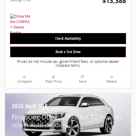
$13,388
Check Availability
Book a Test Drive
Prices do not include tax, government fees, or optional dealer
installed items.
Compare
Track Price
Save
Details
2026 Audi SQ8
Financing Offer: 5.99% for 72 mos on
select Audi models