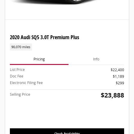
2020 Audi SQ5 3.0T Premium Plus
90,070 miles
Pricing
Info
List Price
$22,400
Doc Fee
$1,189
Electronic Filing Fee
$299
$23,888
Selling Price
Check Availability