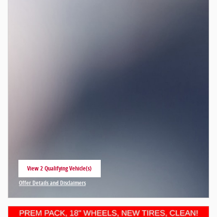
View 2 Qualifying Vehicle(s)
open in same tab
Offer Details and Disclaimers
Open Incentive Modal