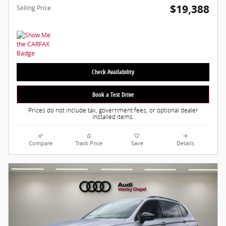
$19,388
Selling Price
Check Availability
Book a Test Drive
Prices do not include tax, government fees, or optional dealer
installed items.
Compare
Track Price
Save
Details