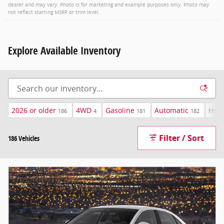
dealer and may vary. Photo is for marketing and example purposes only. Photo may
not reflect starting MSRP or trim level.
Explore Available Inventory
2026 or older
4WD
Gasoline
Automatic
Heat
186
4
181
182
Filter / Sort
186 Vehicles