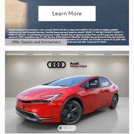
Offer Details and Disclaimers
Open Details Modal