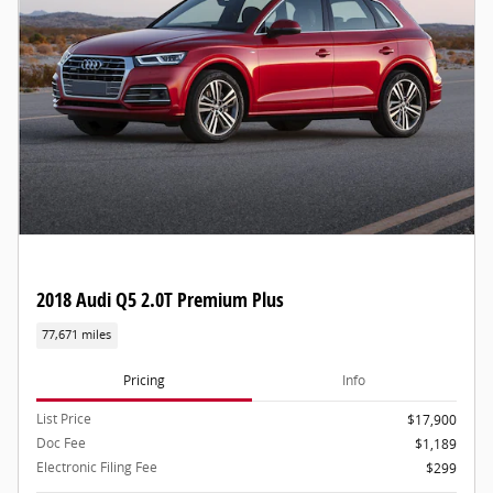
2018 Audi Q5 2.0T Premium Plus
77,671 miles
Pricing
Info
List Price
$17,900
Doc Fee
$1,189
Electronic Filing Fee
$299