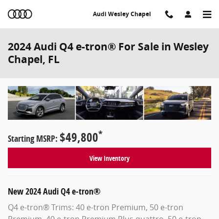
Skip to main content
Audi Wesley Chapel
2024 Audi Q4 e-tron® For Sale in Wesley
Chapel, FL
*
$49,800
Starting MSRP:
View Inventory
New
2024
Audi
Q4 e-tron®
Q4 e-tron® Trims: 40 e-tron Premium, 50 e-tron