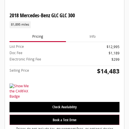
2018 Mercedes-Benz GLC GLC 300
81,895 miles
Pricing
Info
List Price
$12,995
Doc Fee
$1,189
Electronic Filing Fee
$299
$14,483
Selling Price
Check Availability
Book a Test Drive