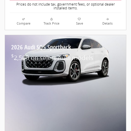
Prices do not include tax, government fees, or optional dealer
installed items.
Compare
Track Price
Save
Details
2026 Audi SQ5 Sportback
$
2,500 on select Audi models