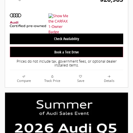
Check Availability
Book a Test Drive
Prices do not include tax, government fees, or optional dealer
installed items.
Compare
Track Price
Save
Details