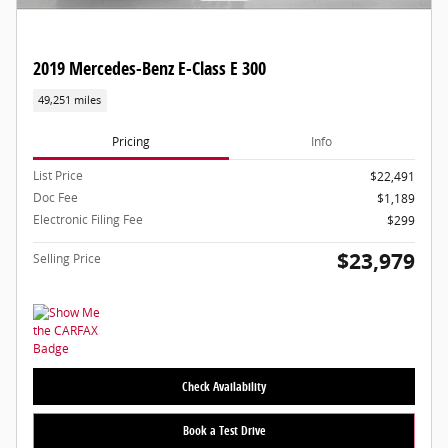
2019 Mercedes-Benz E-Class E 300
49,251 miles
Pricing
Info
List Price
$22,491
Doc Fee
$1,189
Electronic Filing Fee
$299
$23,979
Selling Price
Check Availability
Book a Test Drive