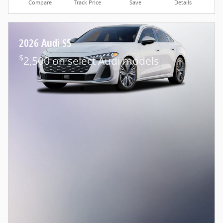
Compare
Track Price
Save
Details
2026 Audi S5
$
2,500 on select Audi models