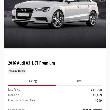
2016 Audi A3 1.8T Premium
91,820 miles
Pricing
Info
List Price
$11,900
Doc Fee
$1,189
Electronic Filing Fee
$299
Selling Price