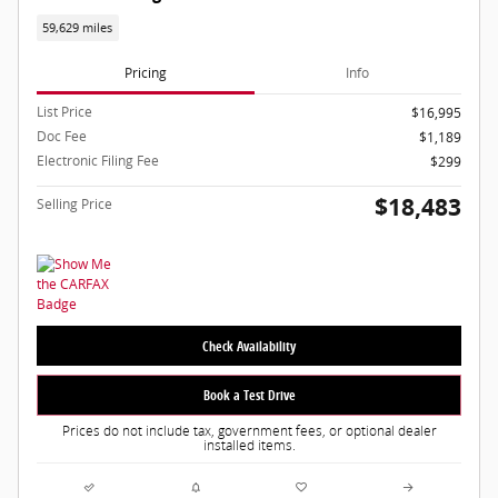
59,629 miles
Pricing
Info
List Price
$16,995
Doc Fee
$1,189
Electronic Filing Fee
$299
$18,483
Selling Price
Check Availability
Book a Test Drive
Prices do not include tax, government fees, or optional dealer
installed items.