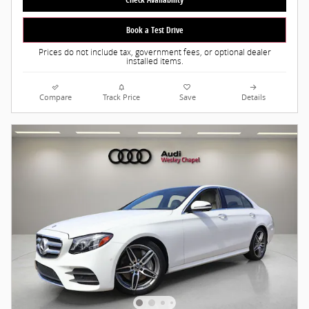
Book a Test Drive
Prices do not include tax, government fees, or optional dealer
installed items.
Compare
Track Price
Save
Details