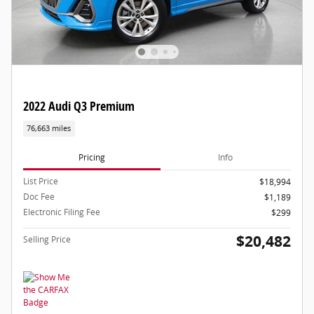
2022 Audi Q3 Premium
76,663 miles
Pricing
Info
List Price
$18,994
Doc Fee
$1,189
Electronic Filing Fee
$299
$20,482
Selling Price