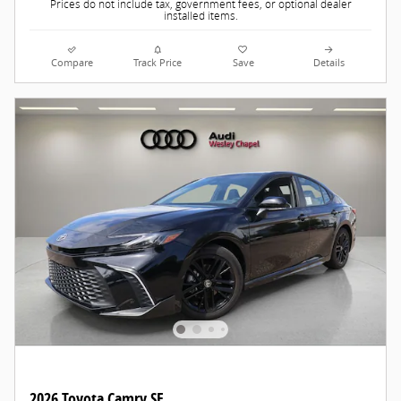
Prices do not include tax, government fees, or optional dealer
installed items.
Compare
Track Price
Save
Details
2026 Toyota Camry SE