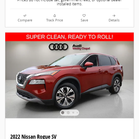
Prices do not include tax, government fees, or optional dealer
installed items.
Compare
Track Price
Save
Details
2022 Nissan Rogue SV