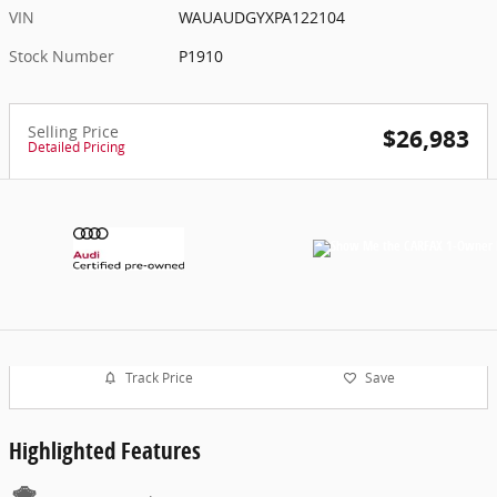
VIN
WAUAUDGYXPA122104
Stock Number
P1910
Selling Price
$26,983
Detailed Pricing
Track Price
Save
Highlighted Features