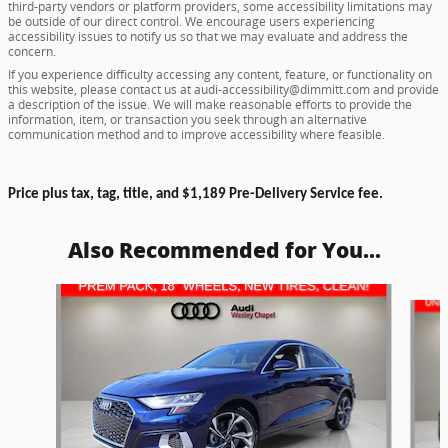
third-party vendors or platform providers, some accessibility limitations may
be outside of our direct control. We encourage users experiencing
accessibility issues to notify us so that we may evaluate and address the
concern.
If you experience difficulty accessing any content, feature, or functionality on
this website, please contact us at audi-accessibility@dimmitt.com and provide
a description of the issue. We will make reasonable efforts to provide the
information, item, or transaction you seek through an alternative
communication method and to improve accessibility where feasible.
Price plus tax, tag, title, and $1,189 Pre-Delivery Service fee.
Also Recommended for You...
Slide 1 of 6