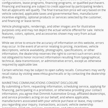
configurations, lease programs, financing programs, or qualified purchasers.
Financing and leasing are subject to credit approval by participating lenders.
Not all applicants will qualify. The final transaction price will vary based on the
vehicle selected, applicable taxes and governmental fees, manufacturer
incentive eligibility, optional products or services selected by the customer,
and financing or lease terms.
Vehicle photographs, renderings, and other images are for illustrative
purposes only and may not depict the actual vehicle offered for sale. Vehicle
features, colors, options, and accessories shown may vary from actual
inventory.
While we strive to ensure the accuracy of information on this website, errors
may occur. In the event of an error relating to pricing, incentives, vehicle
descriptions, vehicle availability, photographs, specifications, or other
information, the dealership reserves the right to correct such errors and is
not obligated to honor incorrect information resulting from typographical,
technical, data transmission, or administrative errors, except as otherwise
required by applicable law.
Certain vehicles may be subject to open safety recalls. Consumers may verify
recall status by visiting www.nhtsa.gov/recalls or by contacting the dealership
directly.
MARKETING COMMUNICATIONS CONSENT DISCLOSURE
By submitting a form, requesting information, scheduling service, applying for
financing, participating in a promotion, or otherwise providing your contact
information, you agree that Dimmitt Automotive Group, affiliated dealerships,
and service providers acting on our behalf, and where applicable,
manufacturers associated with your vehicle purchase or lease, may contact
you regarding your inquiry, transactions, account, vehicle ownership