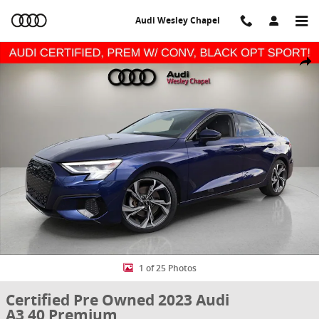
Skip to main content
Audi Wesley Chapel
Certified 2023 Audi A3 40 Premium Sedan Photo 1 of 25
Share
1 of 25 Photos
Certified Pre Owned 2023 Audi
A3 40 Premium