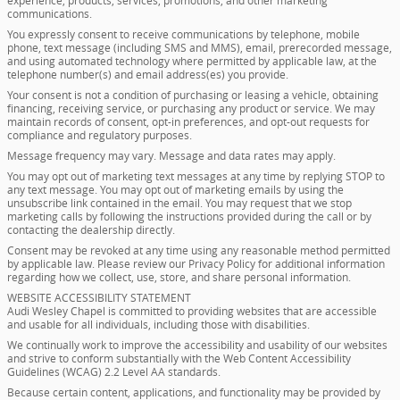
experience, products, services, promotions, and other marketing
communications.
You expressly consent to receive communications by telephone, mobile
phone, text message (including SMS and MMS), email, prerecorded message,
and using automated technology where permitted by applicable law, at the
telephone number(s) and email address(es) you provide.
Your consent is not a condition of purchasing or leasing a vehicle, obtaining
financing, receiving service, or purchasing any product or service. We may
maintain records of consent, opt-in preferences, and opt-out requests for
compliance and regulatory purposes.
Message frequency may vary. Message and data rates may apply.
You may opt out of marketing text messages at any time by replying STOP to
any text message. You may opt out of marketing emails by using the
unsubscribe link contained in the email. You may request that we stop
marketing calls by following the instructions provided during the call or by
contacting the dealership directly.
Consent may be revoked at any time using any reasonable method permitted
by applicable law. Please review our Privacy Policy for additional information
regarding how we collect, use, store, and share personal information.
WEBSITE ACCESSIBILITY STATEMENT
Audi Wesley Chapel is committed to providing websites that are accessible
and usable for all individuals, including those with disabilities.
We continually work to improve the accessibility and usability of our websites
and strive to conform substantially with the Web Content Accessibility
Guidelines (WCAG) 2.2 Level AA standards.
Because certain content, applications, and functionality may be provided by