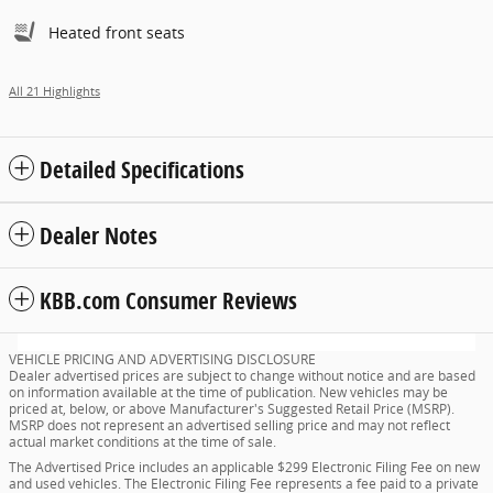
Heated front seats
All 21 Highlights
Detailed Specifications
Dealer Notes
KBB.com Consumer Reviews
VEHICLE PRICING AND ADVERTISING DISCLOSURE
Dealer advertised prices are subject to change without notice and are based
on information available at the time of publication. New vehicles may be
priced at, below, or above Manufacturer's Suggested Retail Price (MSRP).
MSRP does not represent an advertised selling price and may not reflect
actual market conditions at the time of sale.
The Advertised Price includes an applicable $299 Electronic Filing Fee on new
and used vehicles. The Electronic Filing Fee represents a fee paid to a private