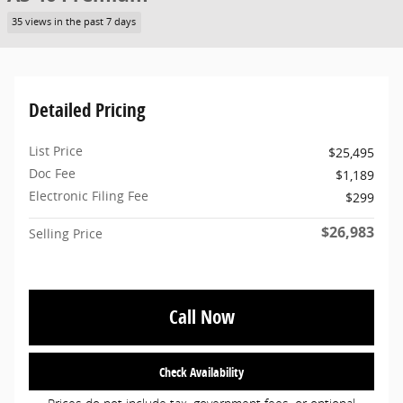
35 views in the past 7 days
Detailed Pricing
List Price
$25,495
Doc Fee
$1,189
Electronic Filing Fee
$299
$26,983
Selling Price
Call Now
Check Availability