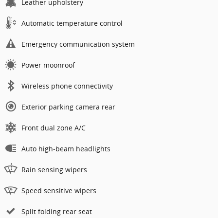
Leather upholstery
Automatic temperature control
Emergency communication system
Power moonroof
Wireless phone connectivity
Exterior parking camera rear
Front dual zone A/C
Auto high-beam headlights
Rain sensing wipers
Speed sensitive wipers
Split folding rear seat