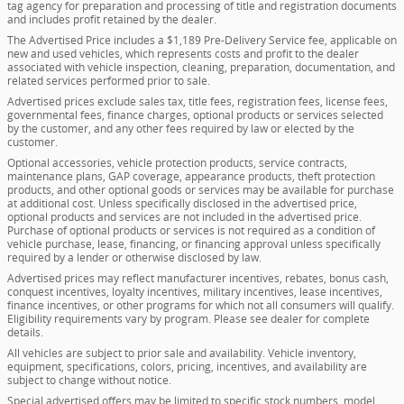
tag agency for preparation and processing of title and registration documents
and includes profit retained by the dealer.
The Advertised Price includes a $1,189 Pre-Delivery Service fee, applicable on
new and used vehicles, which represents costs and profit to the dealer
associated with vehicle inspection, cleaning, preparation, documentation, and
related services performed prior to sale.
Advertised prices exclude sales tax, title fees, registration fees, license fees,
governmental fees, finance charges, optional products or services selected
by the customer, and any other fees required by law or elected by the
customer.
Optional accessories, vehicle protection products, service contracts,
maintenance plans, GAP coverage, appearance products, theft protection
products, and other optional goods or services may be available for purchase
at additional cost. Unless specifically disclosed in the advertised price,
optional products and services are not included in the advertised price.
Purchase of optional products or services is not required as a condition of
vehicle purchase, lease, financing, or financing approval unless specifically
required by a lender or otherwise disclosed by law.
Advertised prices may reflect manufacturer incentives, rebates, bonus cash,
conquest incentives, loyalty incentives, military incentives, lease incentives,
finance incentives, or other programs for which not all consumers will qualify.
Eligibility requirements vary by program. Please see dealer for complete
details.
All vehicles are subject to prior sale and availability. Vehicle inventory,
equipment, specifications, colors, pricing, incentives, and availability are
subject to change without notice.
Special advertised offers may be limited to specific stock numbers, model