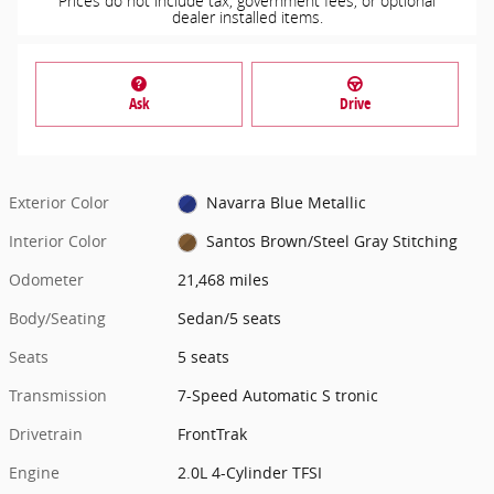
Prices do not include tax, government fees, or optional
dealer installed items.
Ask
Drive
Exterior Color
Navarra Blue Metallic
Interior Color
Santos Brown/Steel Gray Stitching
Odometer
21,468 miles
Body/Seating
Sedan/5 seats
Seats
5 seats
Transmission
7-Speed Automatic S tronic
Drivetrain
FrontTrak
Engine
2.0L 4-Cylinder TFSI